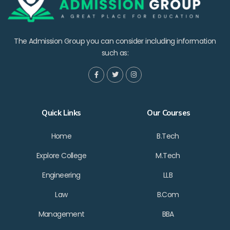
The Admission Group you can consider including information
such as:
Quick Links
Our Courses
Home
B.Tech
Explore College
M.Tech
Engineering
LLB
Law
B.Com
Management
BBA