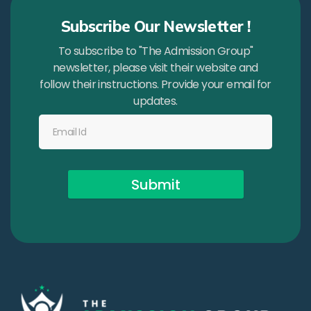
Subscribe Our Newsletter !
To subscribe to "The Admission Group"
newsletter, please visit their website and
follow their instructions. Provide your email for
updates.
Submit