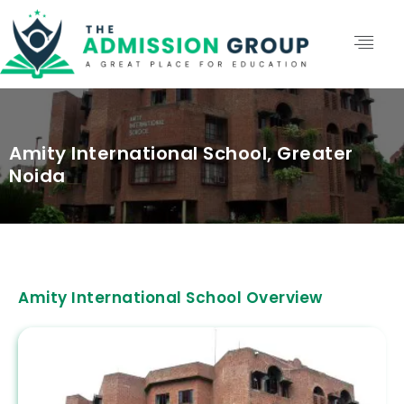
Amity International School, Greater
Noida
Amity International School Overview