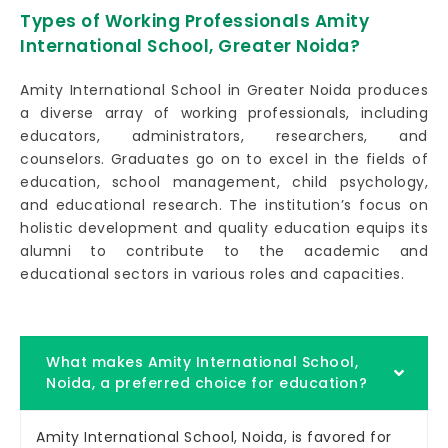
Types of Working Professionals Amity
International School, Greater Noida?
Amity International School in Greater Noida produces
a diverse array of working professionals, including
educators, administrators, researchers, and
counselors. Graduates go on to excel in the fields of
education, school management, child psychology,
and educational research. The institution’s focus on
holistic development and quality education equips its
alumni to contribute to the academic and
educational sectors in various roles and capacities.
What makes Amity International School,
Noida, a preferred choice for education?
Amity International School, Noida, is favored for