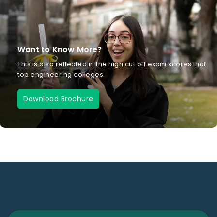
Want to Know More?
This is also reflected in the high cut off exam scores that
top engineering colleges.
Download Brochure