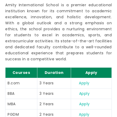
Amity International School is a premier educational
institution known for its commitment to academic
excellence, innovation, and holistic development.
With a global outlook and a strong emphasis on
ethics, the school provides a nurturing environment
for students to excel in academics, sports, and
extracurricular activities. Its state-of-the-art facilities
and dedicated faculty contribute to a well-rounded
educational experience that prepares students for
success in a competitive world.
Courses
Duration
Apply
B.com
3 Years
Apply
BBA
3 Years
Apply
MBA
2 Years
Apply
PGDM
2 Years
Apply