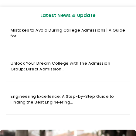
Latest News & Update
Mistakes to Avoid During College Admissions | A Guide
for…
Unlock Your Dream College with The Admission
Group: Direct Admission…
Engineering Excellence: A Step-by-Step Guide to
Finding the Best Engineering…