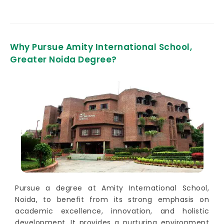
Why Pursue Amity International School,
Greater Noida Degree?
Pursue a degree at Amity International School,
Noida, to benefit from its strong emphasis on
academic excellence, innovation, and holistic
development. It provides a nurturing environment