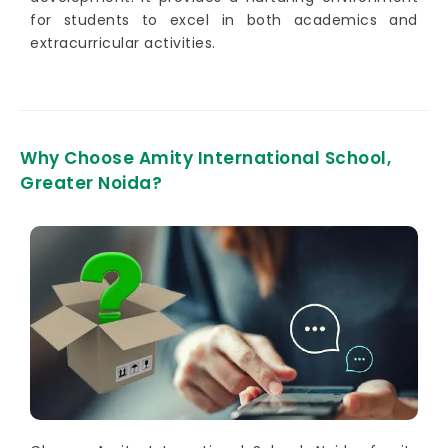
for students to excel in both academics and
extracurricular activities.
Why Choose Amity International School,
Greater Noida?