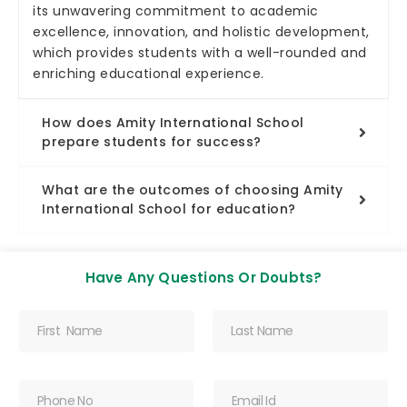
its unwavering commitment to academic
excellence, innovation, and holistic development,
which provides students with a well-rounded and
enriching educational experience.
How does Amity International School
prepare students for success?
What are the outcomes of choosing Amity
International School for education?
Have Any Questions Or Doubts?