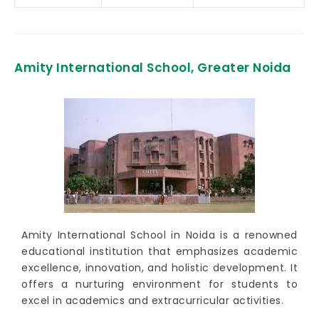
Amity International School, Greater Noida
Amity International School in Noida is a renowned
educational institution that emphasizes academic
excellence, innovation, and holistic development. It
offers a nurturing environment for students to
excel in academics and extracurricular activities.