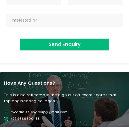
Send Enquiry
Have Any Questions?
This is also reflected in the high cut off exam scores that
top engineering colleges.
theadmissiongroup@gmail.com
+91 9686500488