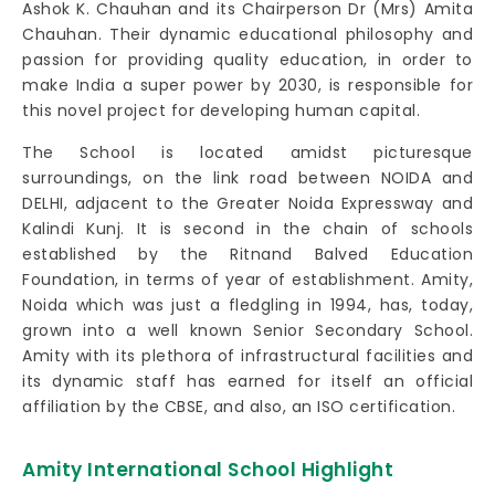
Ashok K. Chauhan and its Chairperson Dr (Mrs) Amita
Chauhan. Their dynamic educational philosophy and
passion for providing quality education, in order to
make India a super power by 2030, is responsible for
this novel project for developing human capital.
The School is located amidst picturesque
surroundings, on the link road between NOIDA and
DELHI, adjacent to the Greater Noida Expressway and
Kalindi Kunj. It is second in the chain of schools
established by the Ritnand Balved Education
Foundation, in terms of year of establishment. Amity,
Noida which was just a fledgling in 1994, has, today,
grown into a well known Senior Secondary School.
Amity with its plethora of infrastructural facilities and
its dynamic staff has earned for itself an official
affiliation by the CBSE, and also, an ISO certification.
Amity International School Highlight