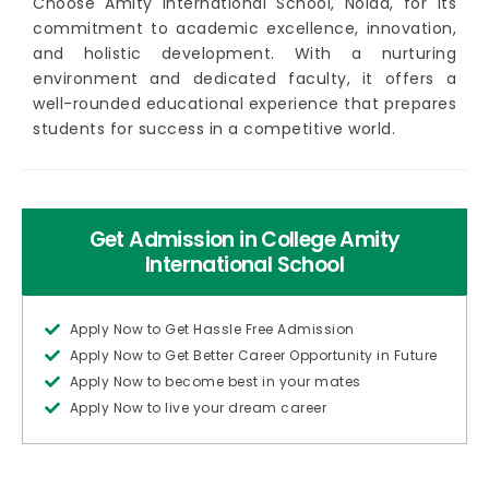
Choose Amity International School, Noida, for its
commitment to academic excellence, innovation,
and holistic development. With a nurturing
environment and dedicated faculty, it offers a
well-rounded educational experience that prepares
students for success in a competitive world.
Get Admission in College Amity
International School
Apply Now to Get Hassle Free Admission
Apply Now to Get Better Career Opportunity in Future
Apply Now to become best in your mates
Apply Now to live your dream career