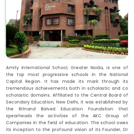
Amity International School, Greater Noida, is one of
the top most progressive schools in the National
Capital Region. It has made its mark through its
tremendous achievements both in scholastic and co
scholastic domains. Affiliated to the Central Board of
Secondary Education, New Delhi, it was established by
the Ritnand Balved Education Foundation that
spearheads the activities of the AKC Group of
Companies in the field of education. The school owes
its inception to the profound vision of its Founder, Dr