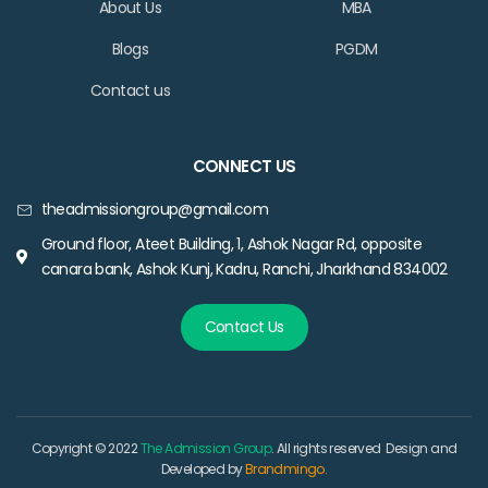
About Us
MBA
Blogs
PGDM
Contact us
CONNECT US
theadmissiongroup@gmail.com
Ground floor, Ateet Building, 1, Ashok Nagar Rd, opposite
canara bank, Ashok Kunj, Kadru, Ranchi, Jharkhand 834002
Contact Us
Copyright © 2022
The Admission Group
. All rights reserved Design and
Developed by
Brandmingo.