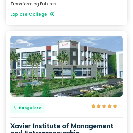
Transforming Futures.
Explore College





Bangalore
Xavier Institute of Management
and Entrepreneurship