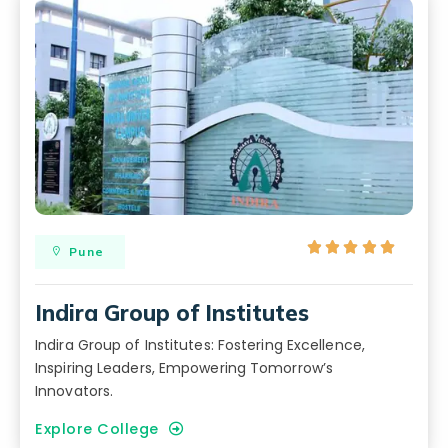





Pune
Indira Group of Institutes
Indira Group of Institutes: Fostering Excellence,
Inspiring Leaders, Empowering Tomorrow’s
Innovators.
Explore College