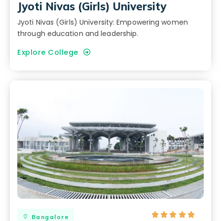
Jyoti Nivas (Girls) University
Jyoti Nivas (Girls) University: Empowering women
through education and leadership.
Explore College





Bangalore