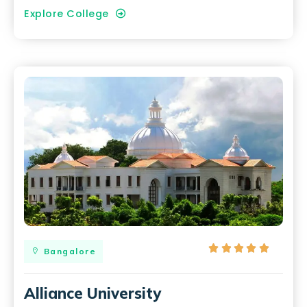
Explore College





Bangalore
Alliance University