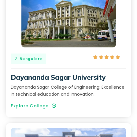





Bangalore
Dayananda Sagar University
Dayananda Sagar College of Engineering: Excellence
in technical education and innovation.
Explore College