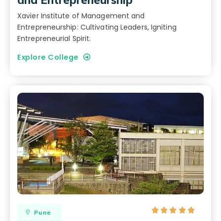
Xavier Institute of Management and
Entrepreneurship: Cultivating Leaders, Igniting
Entrepreneurial Spirit.
Explore College





Pune