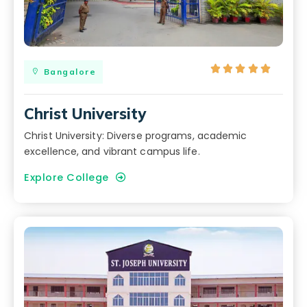





Bangalore
Christ University
Christ University: Diverse programs, academic
excellence, and vibrant campus life.
Explore College