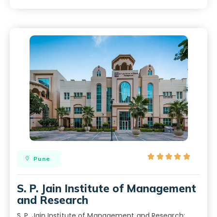





Pune
S. P. Jain Institute of Management
and Research
S. P. Jain Institute of Management and Research: