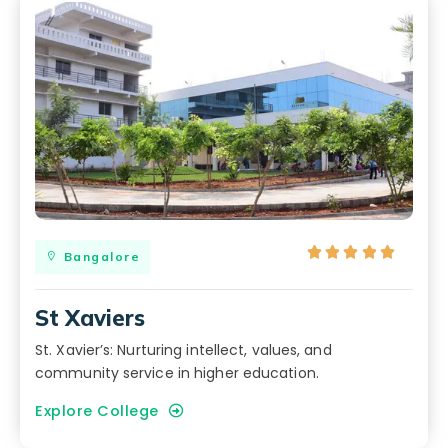





Bangalore
St Xaviers
St. Xavier’s: Nurturing intellect, values, and
community service in higher education.
Explore College