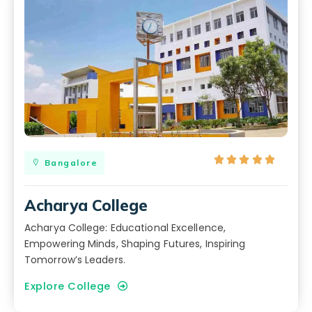





Bangalore
Acharya College
Acharya College: Educational Excellence,
Empowering Minds, Shaping Futures, Inspiring
Tomorrow’s Leaders.
Explore College