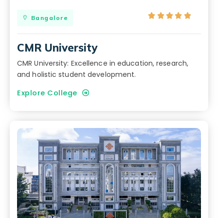





Bangalore
CMR University
CMR University: Excellence in education, research,
and holistic student development.
Explore College