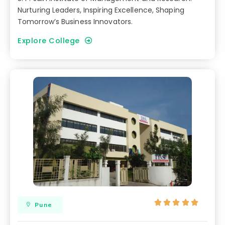
Nurturing Leaders, Inspiring Excellence, Shaping
Tomorrow’s Business Innovators.
Explore College





Pune