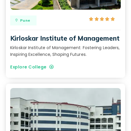





Pune
Kirloskar Institute of Management
Kirloskar Institute of Management: Fostering Leaders,
Inspiring Excellence, Shaping Futures.
Explore College