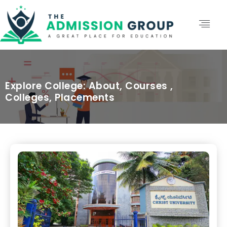
Explore College: About, Courses ,
Colleges, Placements