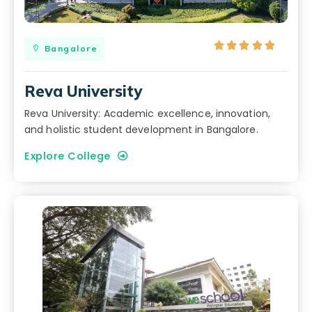





Bangalore
Reva University
Reva University: Academic excellence, innovation,
and holistic student development in Bangalore.
Explore College