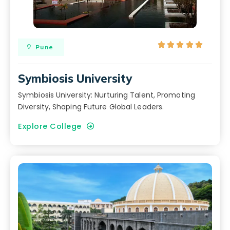





Pune
Symbiosis University
Symbiosis University: Nurturing Talent, Promoting
Diversity, Shaping Future Global Leaders.
Explore College