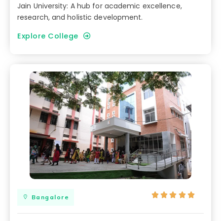
Jain University: A hub for academic excellence,
research, and holistic development.
Explore College





Bangalore