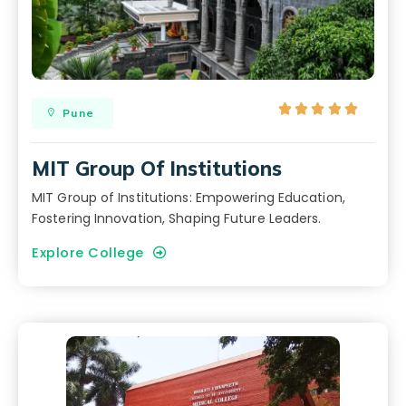





Pune
MIT Group Of Institutions
MIT Group of Institutions: Empowering Education,
Fostering Innovation, Shaping Future Leaders.
Explore College