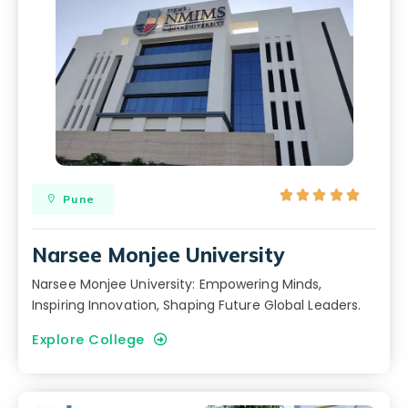





Pune
Narsee Monjee University
Narsee Monjee University: Empowering Minds,
Inspiring Innovation, Shaping Future Global Leaders.
Explore College