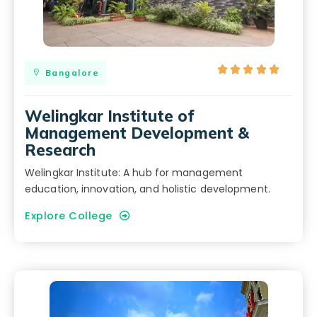





Bangalore
Welingkar Institute of
Management Development &
Research
Welingkar Institute: A hub for management
education, innovation, and holistic development.
Explore College