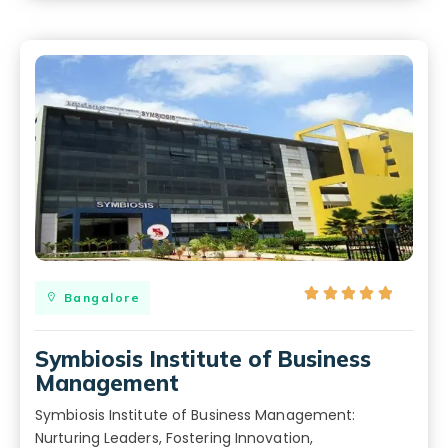





Bangalore
Symbiosis Institute of Business
Management
Symbiosis Institute of Business Management:
Nurturing Leaders, Fostering Innovation,