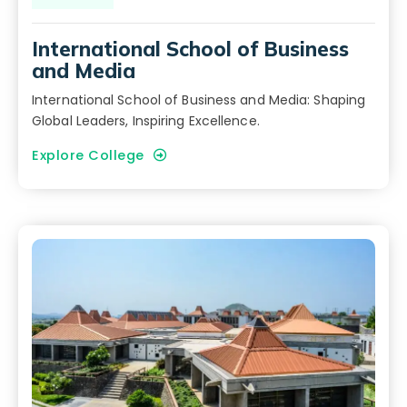
International School of Business
and Media
International School of Business and Media: Shaping
Global Leaders, Inspiring Excellence.
Explore College