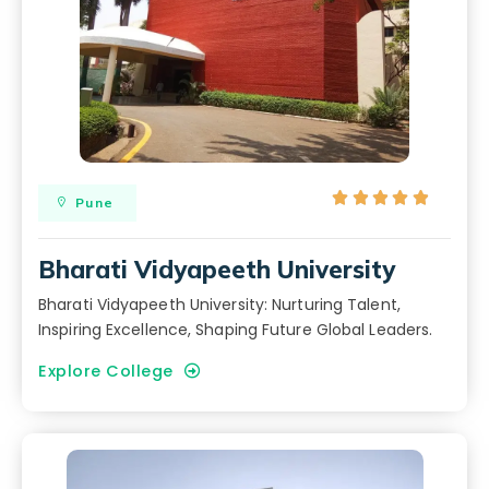





Pune
Bharati Vidyapeeth University
Bharati Vidyapeeth University: Nurturing Talent,
Inspiring Excellence, Shaping Future Global Leaders.
Explore College