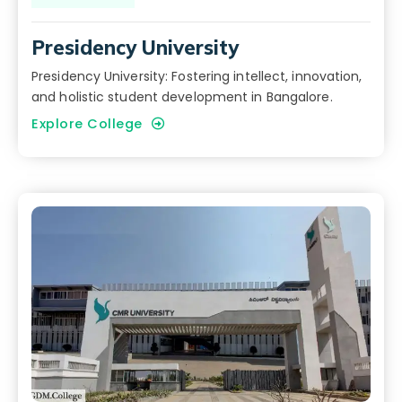
Presidency University
Presidency University: Fostering intellect, innovation,
and holistic student development in Bangalore.
Explore College