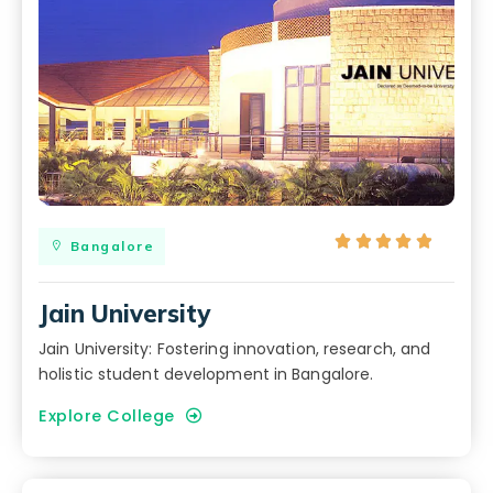





Bangalore
Jain University
Jain University: Fostering innovation, research, and
holistic student development in Bangalore.
Explore College