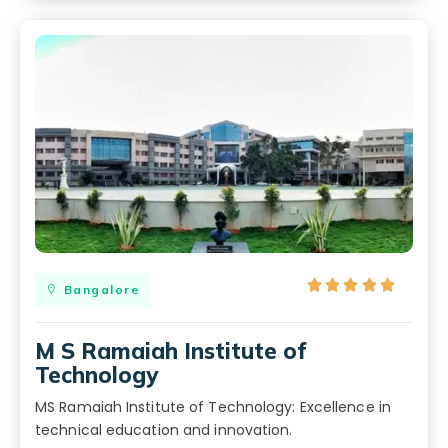





Bangalore
M S Ramaiah Institute of
Technology
MS Ramaiah Institute of Technology: Excellence in
technical education and innovation.