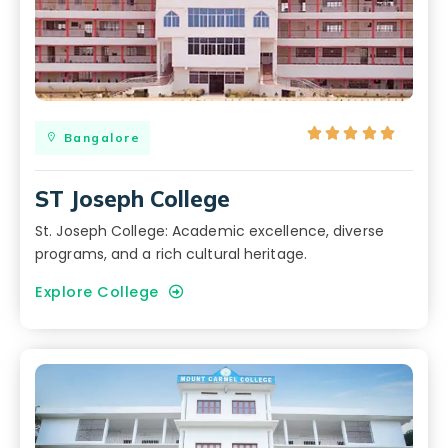





Bangalore
ST Joseph College
St. Joseph College: Academic excellence, diverse
programs, and a rich cultural heritage.
Explore College