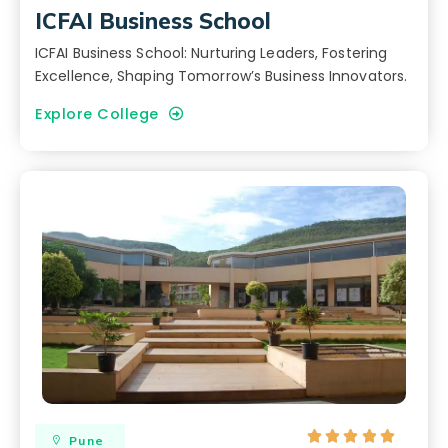
ICFAI Business School
ICFAI Business School: Nurturing Leaders, Fostering
Excellence, Shaping Tomorrow’s Business Innovators.
Explore College





Pune