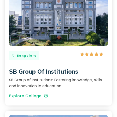





Bangalore
SB Group Of Institutions
SB Group of Institutions: Fostering knowledge, skills,
and innovation in education.
Explore College