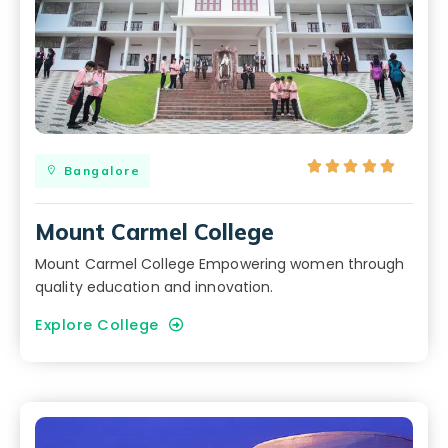





Bangalore
Mount Carmel College
Mount Carmel College Empowering women through
quality education and innovation.
Explore College