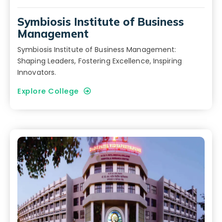
Symbiosis Institute of Business
Management
Symbiosis Institute of Business Management:
Shaping Leaders, Fostering Excellence, Inspiring
Innovators.
Explore College