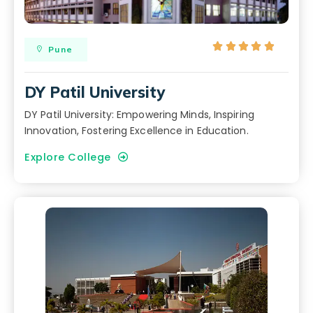





Pune
DY Patil University
DY Patil University: Empowering Minds, Inspiring
Innovation, Fostering Excellence in Education.
Explore College