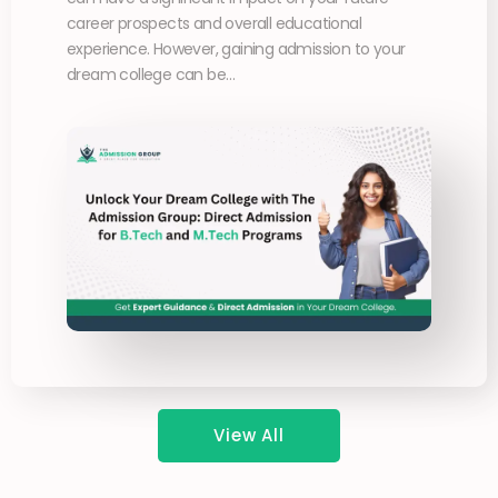
career prospects and overall educational
experience. However, gaining admission to your
dream college can be…
View All