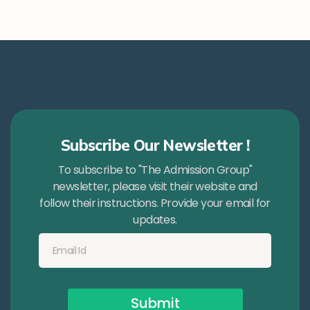
Subscribe Our Newsletter !
To subscribe to "The Admission Group"
newsletter, please visit their website and
follow their instructions. Provide your email for
updates.
Submit