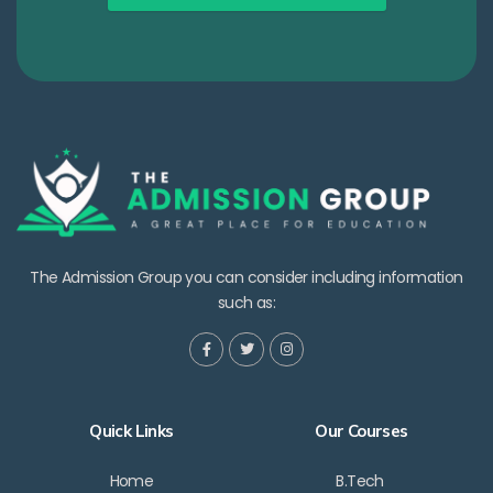
The Admission Group you can consider including information
such as:
Quick Links
Our Courses
Home
B.Tech