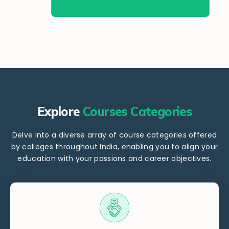
Explore
Courses Categories
Delve into a diverse array of course categories offered
by colleges throughout India, enabling you to align your
education with your passions and career objectives.