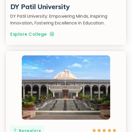
DY Patil University
DY Patil University: Empowering Minds, Inspiring
Innovation, Fostering Excellence in Education.
Explore College
Bangalore




