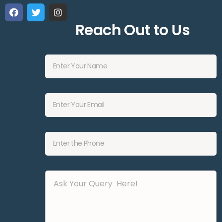
Reach Out to Us