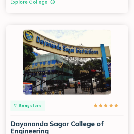
Explore College
Bangalore





Dayananda Sagar College of
Engineering