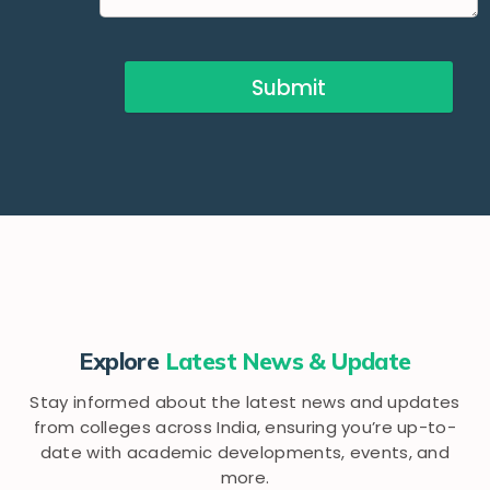
Submit
Explore
Latest News & Update
Stay informed about the latest news and updates
from colleges across India, ensuring you’re up-to-
date with academic developments, events, and
more.