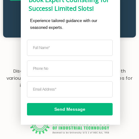
Success! Limited Slots!
Experience tailored guidance with our 
seasoned experts. 
Explore
Partner Universities
Discover partner universities collaborating with
various colleges in India, expanding opportunities for
international exposure and enriching your
educational experience.
Send Message