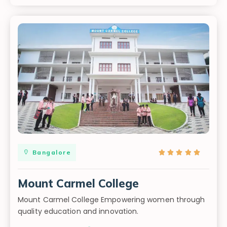
Bangalore





Mount Carmel College
Mount Carmel College Empowering women through
quality education and innovation.