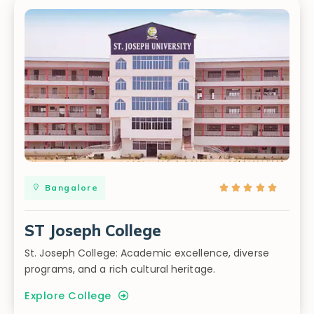
Bangalore





ST Joseph College
St. Joseph College: Academic excellence, diverse
programs, and a rich cultural heritage.
Explore College