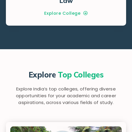
Law
Explore College
Explore
Top Colleges
Explore India’s top colleges, offering diverse
opportunities for your academic and career
aspirations, across various fields of study.