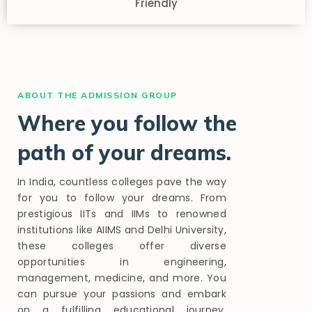
Friendly
ABOUT THE ADMISSION GROUP
Where you follow the
path of your dreams.
In India, countless colleges pave the way
for you to follow your dreams. From
prestigious IITs and IIMs to renowned
institutions like AIIMS and Delhi University,
these colleges offer diverse
opportunities in engineering,
management, medicine, and more. You
can pursue your passions and embark
on a fulfilling educational journey,