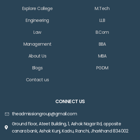
Explore College
M.Tech
Engineering
LLB
Law
B.Com
Management
BBA
About Us
MBA
Blogs
PGDM
Contact us
CONNECT US
theadmissiongroup@gmail.com
Ground floor, Ateet Building, 1, Ashok Nagar Rd, opposite
canara bank, Ashok Kunj, Kadru, Ranchi, Jharkhand 834002