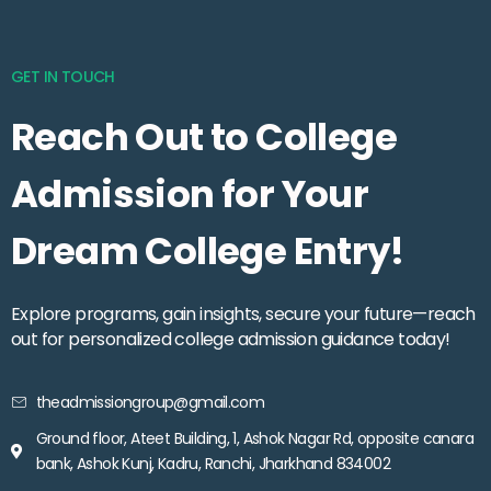
GET IN TOUCH
Reach Out to College
Admission for Your
Dream College Entry!
Explore programs, gain insights, secure your future—reach
out for personalized college admission guidance today!
theadmissiongroup@gmail.com
Ground floor, Ateet Building, 1, Ashok Nagar Rd, opposite canara
bank, Ashok Kunj, Kadru, Ranchi, Jharkhand 834002