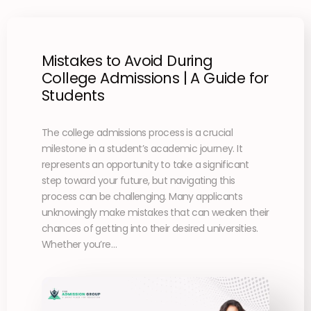
Mistakes to Avoid During
College Admissions | A Guide for
Students
The college admissions process is a crucial
milestone in a student’s academic journey. It
represents an opportunity to take a significant
step toward your future, but navigating this
process can be challenging. Many applicants
unknowingly make mistakes that can weaken their
chances of getting into their desired universities.
Whether you’re…