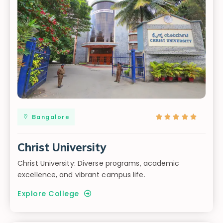
Bangalore





Christ University
Christ University: Diverse programs, academic
excellence, and vibrant campus life.
Explore College