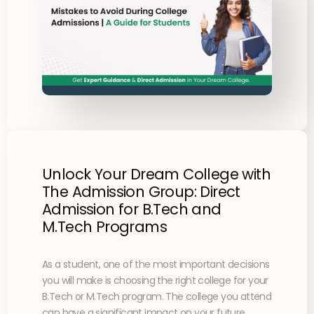
Unlock Your Dream College with
The Admission Group: Direct
Admission for B.Tech and
M.Tech Programs
As a student, one of the most important decisions
you will make is choosing the right college for your
B.Tech or M.Tech program. The college you attend
can have a significant impact on your future