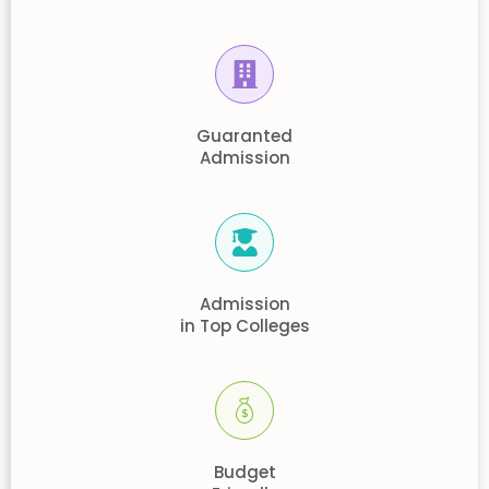
Guaranted
Admission
Admission
in Top Colleges
Budget