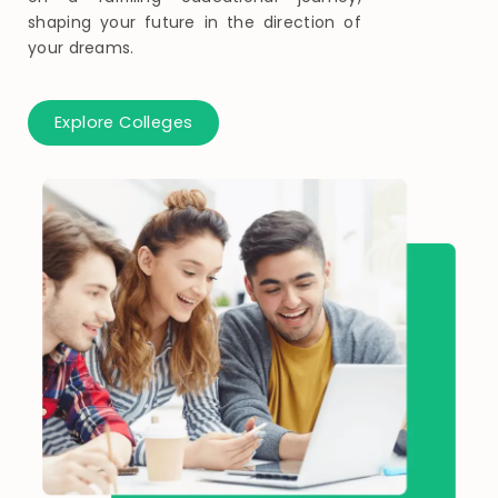
shaping your future in the direction of
your dreams.
Explore Colleges