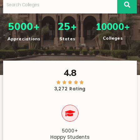
5000+
25+
10000+
Colleges
Appreciations
States
4.8





3,272 Rating
5000+
Happy Students