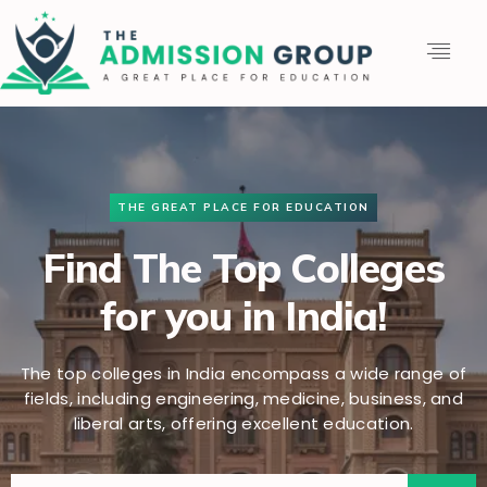
THE GREAT PLACE FOR EDUCATION
Find The Top Colleges
for you in India!
The top colleges in India encompass a wide range of
fields, including engineering, medicine, business, and
liberal arts, offering excellent education.