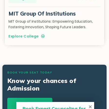
MIT Group Of Institutions
MIT Group of Institutions: Empowering Education,
Fostering Innovation, Shaping Future Leaders.
Explore College
BOOK YOUR SEAT TODAY
Know your chances of
Admission
Start Now
Book Expert Counseling for 