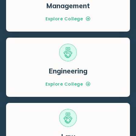
Management
Explore College
Engineering
Explore College