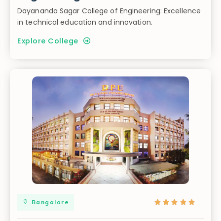
Dayananda Sagar College of Engineering: Excellence
in technical education and innovation.
Explore College
Bangalore




