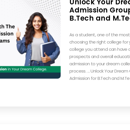
Unlock Your Dre
Admission Group
B.Tech and M.T
As a student, one of the most 
choosing the right college for
college you attend can have a
prospects and overall educati
admission to your dream coll
process. … Unlock Your Dream 
Admission for B.Tech and M.T