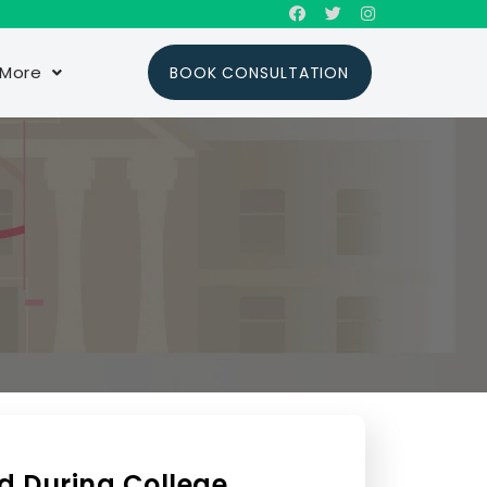
More
BOOK CONSULTATION
d During College