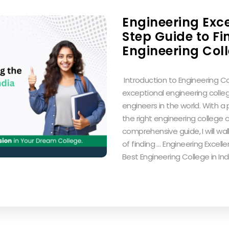
Engineering Exc
Step Guide to Fi
Engineering Coll
‍ Introduction to Engineering Col
exceptional engineering colle
engineers in the world. With a
the right engineering college c
comprehensive guide, I will w
of finding … Engineering Excel
Best Engineering College in In