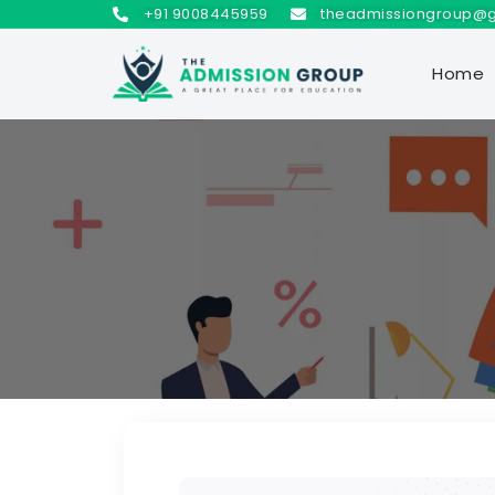
+91 9008445959
theadmissiongroup@
Home