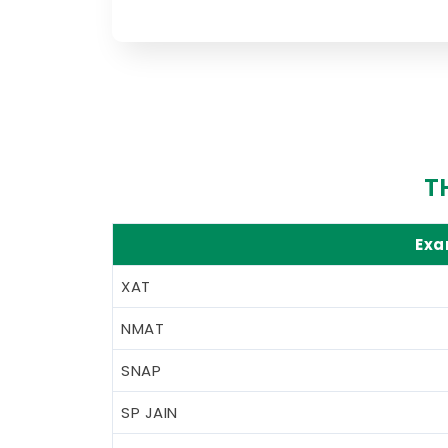
T
Ex
XAT
NMAT
SNAP
SP JAIN