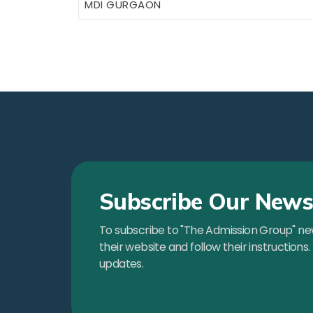
MDI GURGAON
Subscribe Our Newsl
To subscribe to "The Admission Group" news
their website and follow their instructions.
updates.