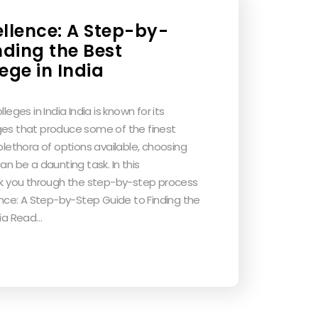
ellence: A Step-by-
nding the Best
ege in India
leges in India India is known for its
ges that produce some of the finest
 plethora of options available, choosing
an be a daunting task. In this
alk you through the step-by-step process
lence: A Step-by-Step Guide to Finding the
dia Read…