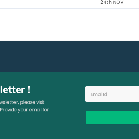
24th NOV
etter !
letter, please visit
 Provide your email for