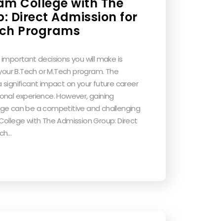
am College with The
: Direct Admission for
ech Programs
important decisions you will make is
 your B.Tech or M.Tech program. The
 significant impact on your future career
onal experience. However, gaining
ege can be a competitive and challenging
College with The Admission Group: Direct
ech…