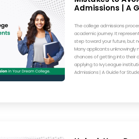
Admissions | A G
The college admissions process
academic journey. It represent
step toward your future, but n
Many applicants unknowingly 
chances of getting into their d
applying to Ivy League institut
Admissions | A Guide for Stud