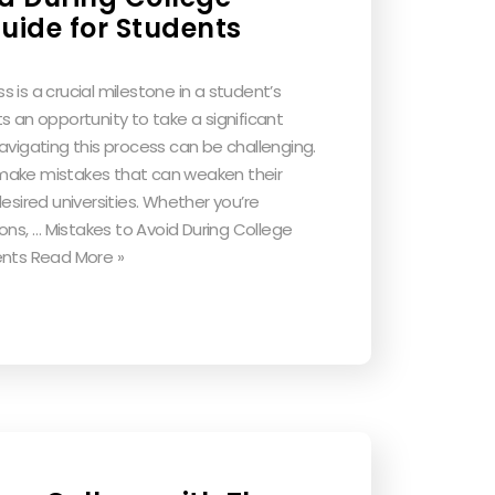
uide for Students
 is a crucial milestone in a student’s
s an opportunity to take a significant
avigating this process can be challenging.
make mistakes that can weaken their
esired universities. Whether you’re
ions, … Mistakes to Avoid During College
ents Read More »