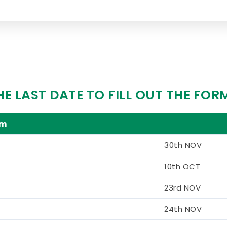
HE LAST DATE TO FILL OUT THE FOR
am
30th NOV
10th OCT
23rd NOV
24th NOV