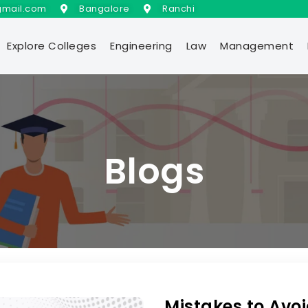
gmail.com
Bangalore
Ranchi
Explore Colleges
Engineering
Law
Management
Blogs
Mistakes to Avoi