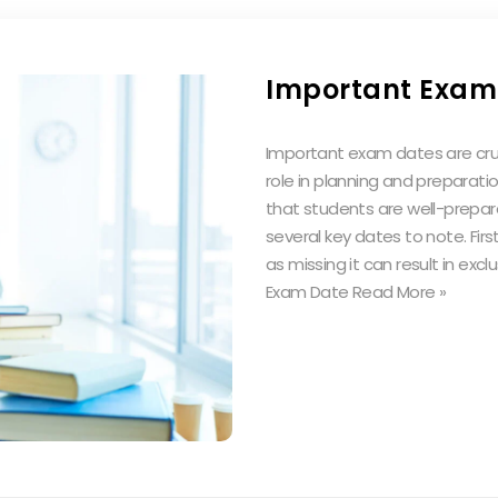
Important Exam
Important exam dates are cruci
role in planning and preparati
that students are well-prepar
several key dates to note. First
as missing it can result in ex
Exam Date Read More »