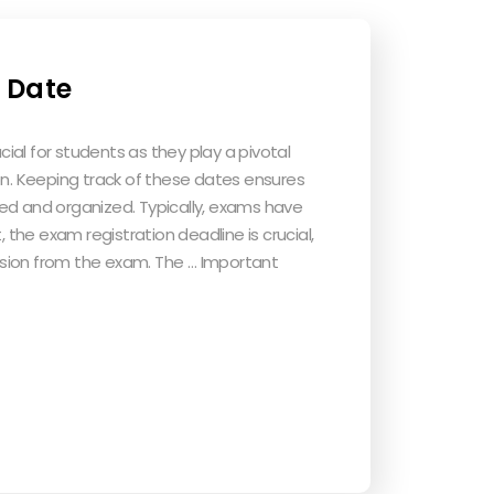
 Date
al for students as they play a pivotal
on. Keeping track of these dates ensures
ed and organized. Typically, exams have
, the exam registration deadline is crucial,
clusion from the exam. The … Important