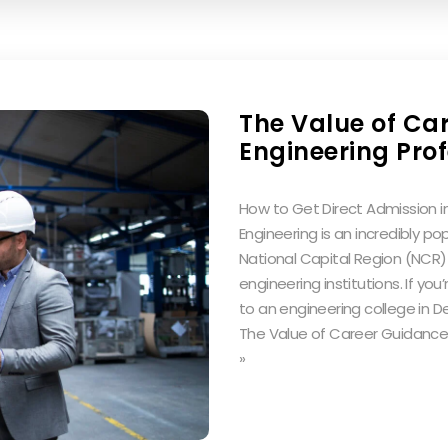
The Value of Ca
Engineering Pro
How to Get Direct Admission in
Engineering is an incredibly popu
National Capital Region (NCR)
engineering institutions. If you
to an engineering college in De
The Value of Career Guidance 
»