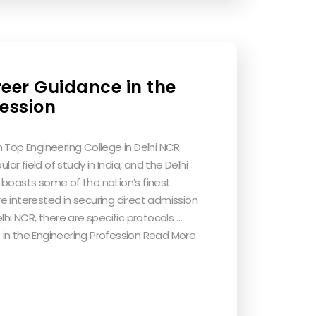
reer Guidance in the
fession
 Top Engineering College in Delhi NCR
lar field of study in India, and the Delhi
 boasts some of the nation’s finest
’re interested in securing direct admission
lhi NCR, there are specific protocols …
in the Engineering Profession Read More