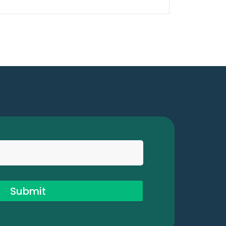
Submit