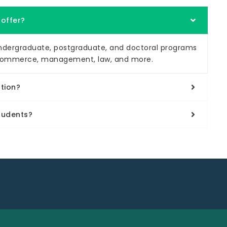
 offer?
 undergraduate, postgraduate, and doctoral programs
ce, commerce, management, law, and more.
ution?
students?