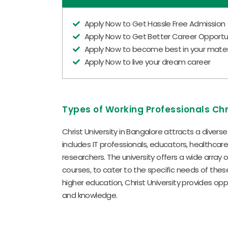
Apply Now to Get Hassle Free Admission
Apply Now to Get Better Career Opportun
Apply Now to become best in your mate
Apply Now to live your dream career
Types of Working Professionals Chr
Christ University in Bangalore attracts a divers
includes IT professionals, educators, healthcar
researchers. The university offers a wide array 
courses, to cater to the specific needs of these
higher education, Christ University provides opp
and knowledge.