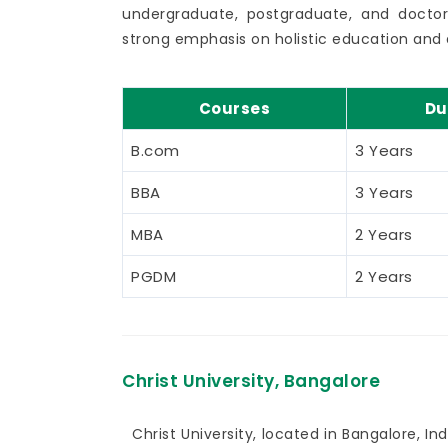
undergraduate, postgraduate, and doctor
strong emphasis on holistic education and 
Courses
Du
B.com
3 Years
BBA
3 Years
MBA
2 Years
PGDM
2 Years
Christ University, Bangalore
Christ University, located in Bangalore, Indi