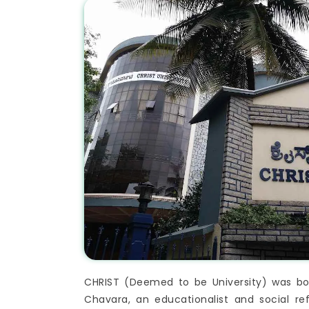
CHRIST (Deemed to be University) was born
Chavara, an educationalist and social re