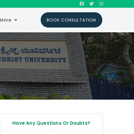
More
BOOK CONSULTATION
Have Any Questions Or Doubts?