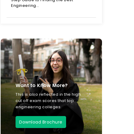
Engineering…
Want to Know More?
This is also reflected in the high
cut off exam scores that top
engineering colleges.
Download Brochure