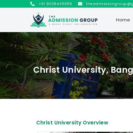
+91 9008445959
theadmissiongroup@
Home
Christ University, Ban
Christ University Overview