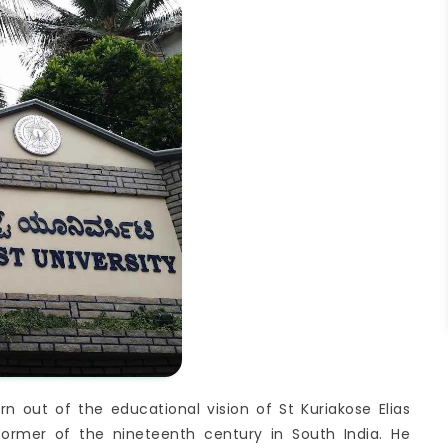
 out of the educational vision of St Kuriakose Elias
former of the nineteenth century in South India. He