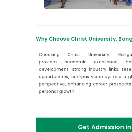
Why Choose Christ University, Ban
Choosing Christ University, Bangal
provides academic excellence, holi
development, strong industry links, res
opportunities, campus vibrancy, and a g
perspective, enhancing career prospects
personal growth.
Get Admission in 