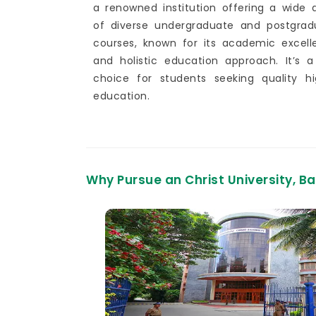
a renowned institution offering a wide 
of diverse undergraduate and postgrad
courses, known for its academic excell
and holistic education approach. It’s a
choice for students seeking quality hi
education.
Why Pursue an Christ University, 