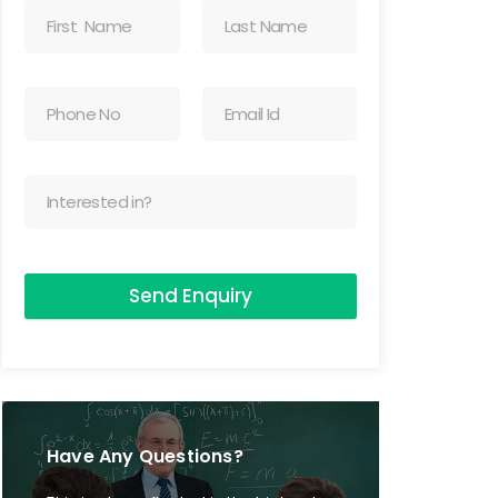
Send Enquiry
Have Any Questions?