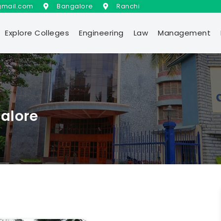
gmail.com
Bangalore
Ranchi
Explore Colleges
Engineering
Law
Management
galore