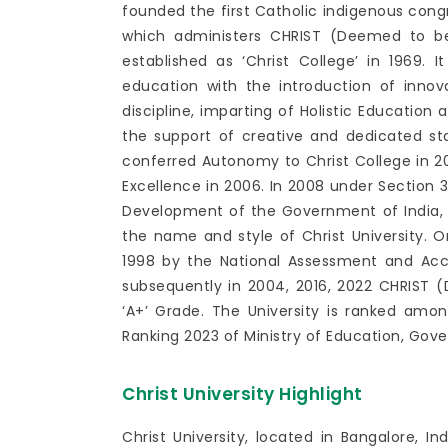
founded the first Catholic indigenous cong
which administers CHRIST (Deemed to be
established as ‘Christ College’ in 1969. I
education with the introduction of inno
discipline, imparting of Holistic Education
the support of creative and dedicated st
conferred Autonomy to Christ College in 200
Excellence in 2006. In 2008 under Section 
Development of the Government of India, d
the name and style of Christ University. On
1998 by the National Assessment and Acc
subsequently in 2004, 2016, 2022 CHRIST (
‘A+’ Grade. The University is ranked among
Ranking 2023 of Ministry of Education, Gove
Christ University Highlight
Christ University, located in Bangalore, In