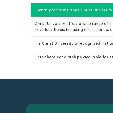
What programs does Christ University
Christ University offers a wide range of
in various fields, including arts, scien
Is Christ University a recognized instit
Are there scholarships available for 