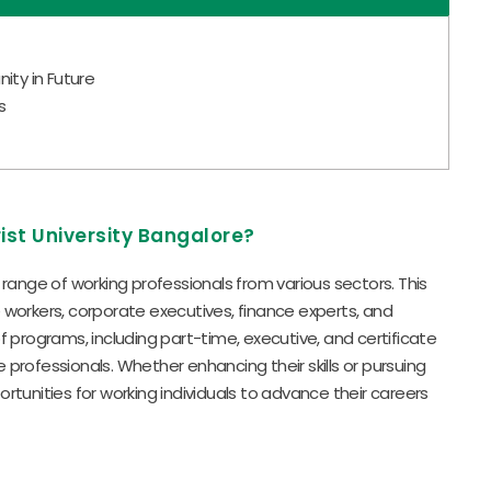
ity in Future
s
ist University Bangalore?
e range of working professionals from various sectors. This
e workers, corporate executives, finance experts, and
of programs, including part-time, executive, and certificate
 professionals. Whether enhancing their skills or pursuing
ortunities for working individuals to advance their careers