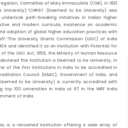
regation, Carmelites of Mary Immaculate (CMI), in 1831
 University).“CHRIST (Deemed to be University) was
t undertook path-breaking initiatives in Indian higher
vative and modern curricula, insistence on academic
 and adoption of global higher education practices with
aff.”The University Grants Commission (UGC) of India
4 and identified it as an Institution with Potential for
3 of the UGC Act, 1956, the Ministry of Human Resource
eclared the institution a Deemed to be University, in
e of the first institutions in India to be accredited in
reditation Council (NAAC), Government of India, and
Deemed to be University) is currently accredited with
 top 100 universities in India at 67 in the NIRF India
rnment of India.
dia, is a renowned institution offering a wide array of