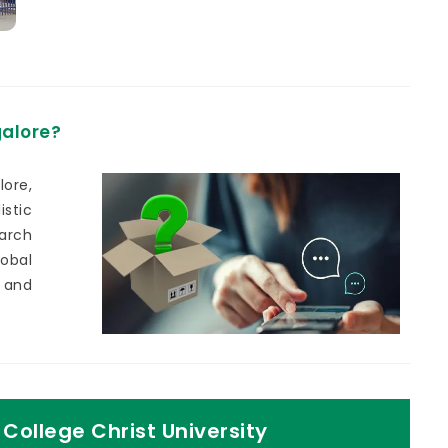
galore?
ore,
stic
earch
lobal
 and
College Christ University