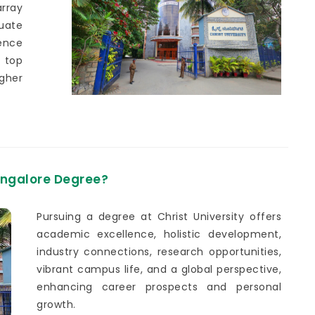
array
uate
ence
 top
gher
Bangalore Degree?
Pursuing a degree at Christ University offers
academic excellence, holistic development,
industry connections, research opportunities,
vibrant campus life, and a global perspective,
enhancing career prospects and personal
growth.