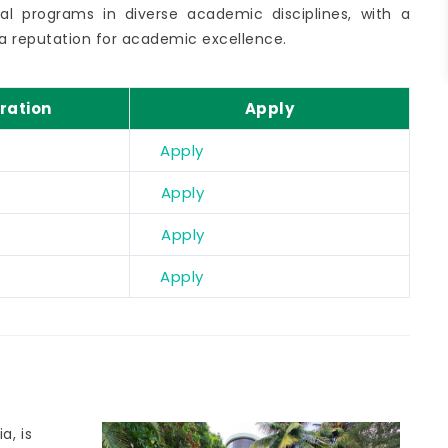
al programs in diverse academic disciplines, with a
a reputation for academic excellence.
ration
Apply
Apply
Apply
Apply
Apply
a, is