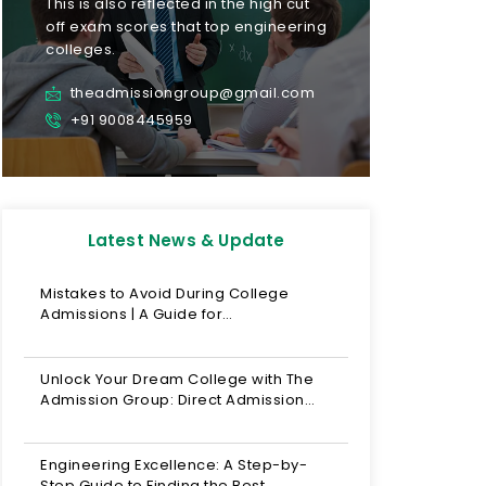
This is also reflected in the high cut
off exam scores that top engineering
colleges.
theadmissiongroup@gmail.com
+91 9008445959
Latest News & Update
Mistakes to Avoid During College
Admissions | A Guide for…
Unlock Your Dream College with The
Admission Group: Direct Admission…
Engineering Excellence: A Step-by-
Step Guide to Finding the Best