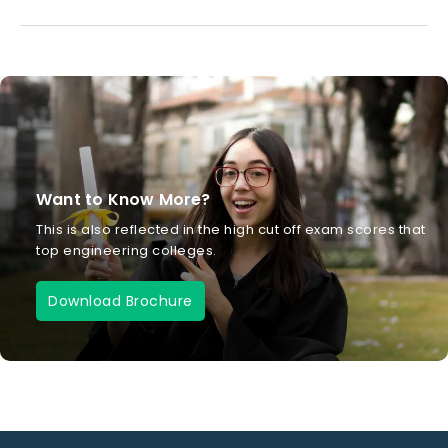
Want to Know More?
This is also reflected in the high cut off exam scores that
top engineering colleges.
Download Brochure