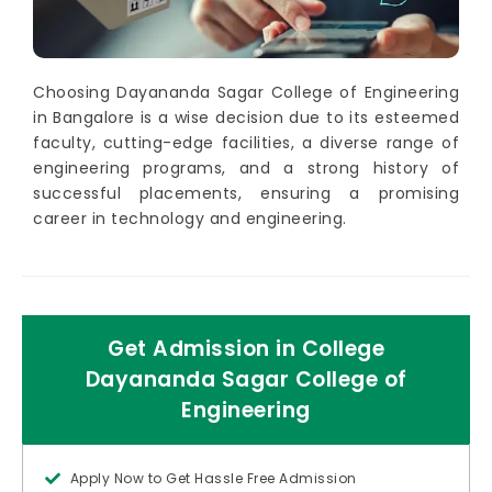
Choosing Dayananda Sagar College of Engineering
in Bangalore is a wise decision due to its esteemed
faculty, cutting-edge facilities, a diverse range of
engineering programs, and a strong history of
successful placements, ensuring a promising
career in technology and engineering.
Get Admission in College
Dayananda Sagar College of
Engineering
Apply Now to Get Hassle Free Admission