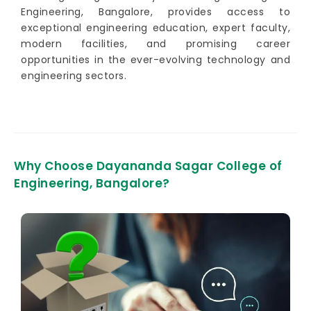
Engineering, Bangalore, provides access to
exceptional engineering education, expert faculty,
modern facilities, and promising career
opportunities in the ever-evolving technology and
engineering sectors.
Why Choose Dayananda Sagar College of
Engineering, Bangalore?