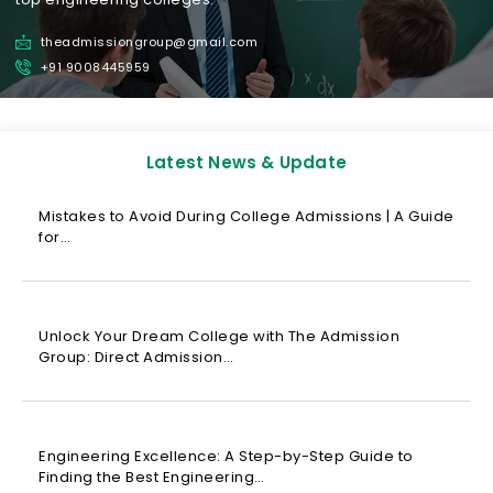
theadmissiongroup@gmail.com
+91 9008445959
Latest News & Update
Mistakes to Avoid During College Admissions | A Guide
for…
Unlock Your Dream College with The Admission
Group: Direct Admission…
Engineering Excellence: A Step-by-Step Guide to
Finding the Best Engineering…