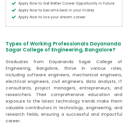
Apply Now to Get Better Career Opportunity in Future
Apply Now to become best in your mates
Apply Now to live your dream career
Types of Working Professionals Dayananda
Sagar College of Engineering, Bangalore?
Graduates from Dayananda Sagar College of
Engineering, Bangalore, thrive in various roles,
including software engineers, mechanical engineers,
electrical engineers, civil engineers, data analysts, IT
consultants, project managers, entrepreneurs, and
researchers. Their comprehensive education and
exposure to the latest technology trends make them
valuable contributors in technology, engineering, and
research fields, ensuring a successful and impactful
career.