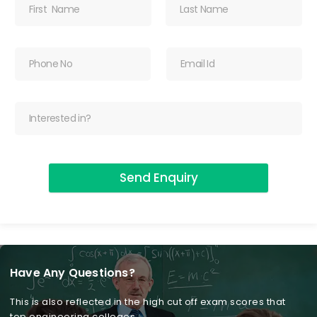
Send Enquiry
Have Any Questions?
This is also reflected in the high cut off exam scores that
top engineering colleges.