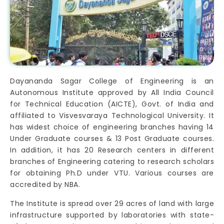
Dayananda Sagar College of Engineering is an
Autonomous Institute approved by All India Council
for Technical Education (AICTE), Govt. of India and
affiliated to Visvesvaraya Technological University. It
has widest choice of engineering branches having 14
Under Graduate courses & 13 Post Graduate courses.
In addition, it has 20 Research centers in different
branches of Engineering catering to research scholars
for obtaining Ph.D under VTU. Various courses are
accredited by NBA.
The Institute is spread over 29 acres of land with large
infrastructure supported by laboratories with state-