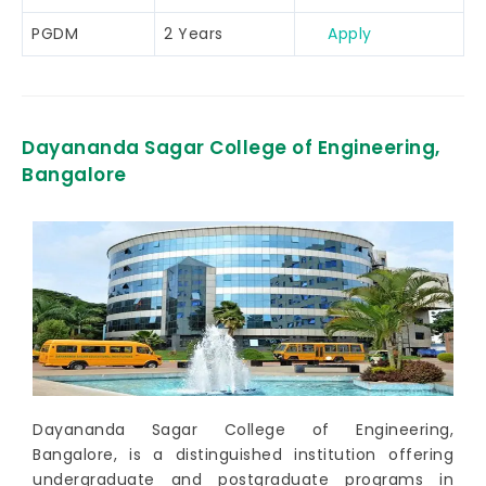
PGDM
2 Years
Apply
Dayananda Sagar College of Engineering,
Bangalore
Dayananda Sagar College of Engineering,
Bangalore, is a distinguished institution offering
undergraduate and postgraduate programs in