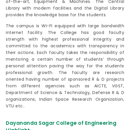
of-the-art, Equipment & Machines. The Central
Library with modern facilities and the Digital Library
provides the knowledge base for the students.
The campus is WI-FI equipped with large bandwidth
internet facility. The College has good faculty
strength with highest professional integrity and
committed to the academics with transparency in
their actions. Each faculty takes the responsibility of
mentoring a certain number of students’ through
personal attention paving the way for the students
professional growth. The faculty are research
oriented having number of sponsored R & D projects
from different agencies such as AICTE, VGST,
Department of Science & Technology, Defense R & D
organizations, Indian Space Research Organization,
VTU etc..
Dayananda Sagar College of Engineering