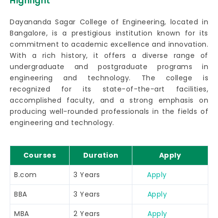
Highlight
Dayananda Sagar College of Engineering, located in
Bangalore, is a prestigious institution known for its
commitment to academic excellence and innovation.
With a rich history, it offers a diverse range of
undergraduate and postgraduate programs in
engineering and technology. The college is
recognized for its state-of-the-art facilities,
accomplished faculty, and a strong emphasis on
producing well-rounded professionals in the fields of
engineering and technology.
Courses
Duration
Apply
B.com
3 Years
Apply
BBA
3 Years
Apply
MBA
2 Years
Apply