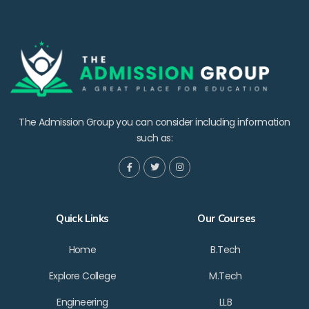
The Admission Group you can consider including information
such as:
Quick Links
Our Courses
Home
B.Tech
Explore College
M.Tech
Engineering
LLB