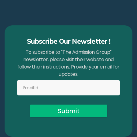
Subscribe Our Newsletter !
To subscribe to "The Admission Group"
newsletter, please visit their website and
follow their instructions. Provide your email for
updates.
Submit