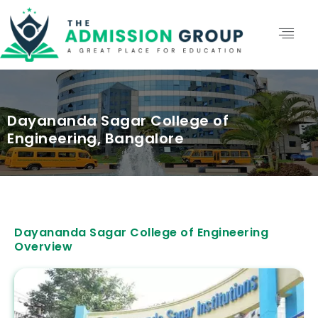
Dayananda Sagar College of
Engineering, Bangalore
Dayananda Sagar College of Engineering
Overview