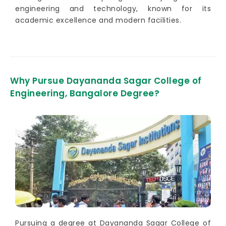
engineering and technology, known for its
academic excellence and modern facilities.
Why Pursue Dayananda Sagar College of
Engineering, Bangalore Degree?
Pursuing a degree at Dayananda Sagar College of