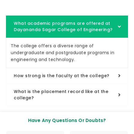
What academic programs are offered at
Dayananda Sagar College of Engineering?
The college offers a diverse range of
undergraduate and postgraduate programs in
engineering and technology.
How strong is the faculty at the college?
What is the placement record like at the
college?
Have Any Questions Or Doubts?