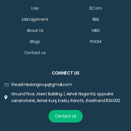
Law
B.Com
Management
BBA
About Us
MBA
Blogs
PGDM
Contact us
CONNECT US
theadmissiongroup@gmail.com
Ground floor, Ateet Building, 1, Ashok Nagar Rd, opposite
canara bank, Ashok Kunj, Kadru, Ranchi, Jharkhand 834002
Contact Us