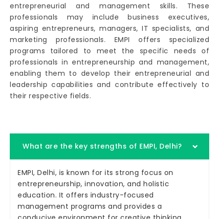
entrepreneurial and management skills. These
professionals may include business executives,
aspiring entrepreneurs, managers, IT specialists, and
marketing professionals. EMPI offers specialized
programs tailored to meet the specific needs of
professionals in entrepreneurship and management,
enabling them to develop their entrepreneurial and
leadership capabilities and contribute effectively to
their respective fields.
What are the key strengths of EMPI, Delhi?
EMPI, Delhi, is known for its strong focus on
entrepreneurship, innovation, and holistic
education. It offers industry-focused
management programs and provides a
conducive environment for creative thinking.