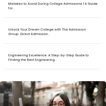
Mistakes to Avoid During College Admissions | A Guide
for…
Unlock Your Dream College with The Admission
Group: Direct Admission…
Engineering Excellence: A Step-by-Step Guide to
Finding the Best Engineering…