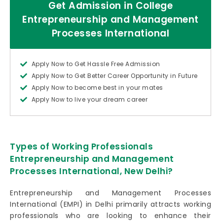
Get Admission in College
Entrepreneurship and Management
Processes International
Apply Now to Get Hassle Free Admission
Apply Now to Get Better Career Opportunity in Future
Apply Now to become best in your mates
Apply Now to live your dream career
Types of Working Professionals
Entrepreneurship and Management
Processes International, New Delhi?
Entrepreneurship and Management Processes
International (EMPI) in Delhi primarily attracts working
professionals who are looking to enhance their