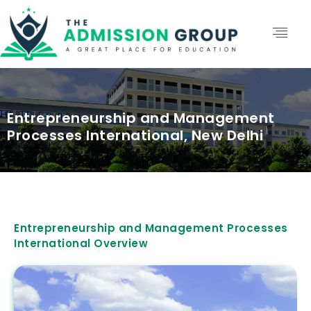
Entrepreneurship and Management
Processes International, New Delhi
Entrepreneurship and Management Processes
International Overview