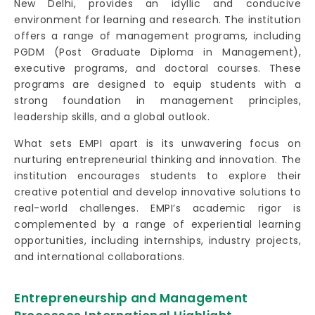
New Delhi, provides an idyllic and conducive
environment for learning and research. The institution
offers a range of management programs, including
PGDM (Post Graduate Diploma in Management),
executive programs, and doctoral courses. These
programs are designed to equip students with a
strong foundation in management principles,
leadership skills, and a global outlook.
What sets EMPI apart is its unwavering focus on
nurturing entrepreneurial thinking and innovation. The
institution encourages students to explore their
creative potential and develop innovative solutions to
real-world challenges. EMPI’s academic rigor is
complemented by a range of experiential learning
opportunities, including internships, industry projects,
and international collaborations.
Entrepreneurship and Management