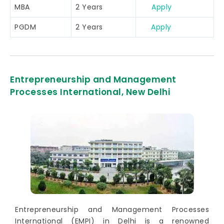
MBA
2 Years
Apply
PGDM
2 Years
Apply
Entrepreneurship and Management
Processes International, New Delhi
Entrepreneurship and Management Processes
International (EMPI) in Delhi is a renowned