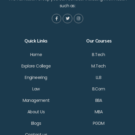
such as:
Quick Links
Our Courses
Home
B.Tech
Explore College
M.Tech
Engineering
LLB
Law
B.Com
Management
BBA
About Us
MBA
Blogs
PGDM
Contact us