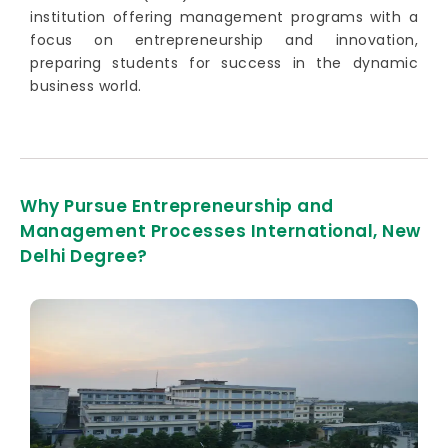
institution offering management programs with a
focus on entrepreneurship and innovation,
preparing students for success in the dynamic
business world.
Why Pursue Entrepreneurship and
Management Processes International, New
Delhi Degree?