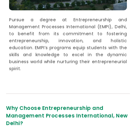
Pursue a degree at Entrepreneurship and
Management Processes International (EMPI), Delhi,
to benefit from its commitment to fostering
entrepreneurship, innovation, and holistic
education. EMPI’s programs equip students with the
skills and knowledge to excel in the dynamic
business world while nurturing their entrepreneurial
spirit.
Why Choose Entrepreneurship and
Management Processes International, New
Delhi?