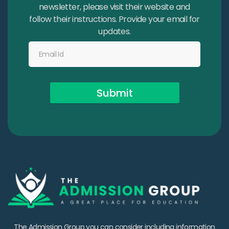
newsletter, please visit their website and
follow their instructions. Provide your email for
updates.
Submit
The Admission Group you can consider including information