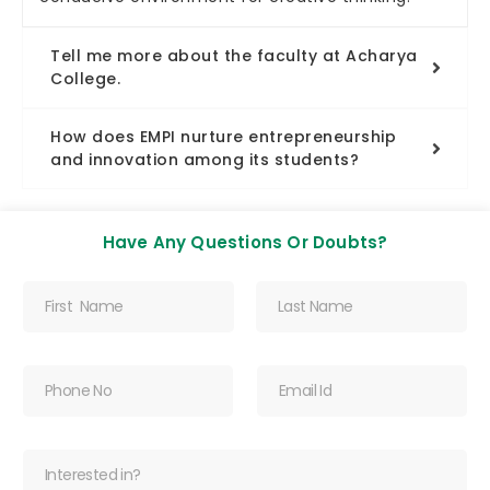
Tell me more about the faculty at Acharya
College.
How does EMPI nurture entrepreneurship
and innovation among its students?
Have Any Questions Or Doubts?