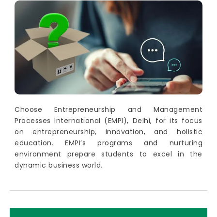
Choose Entrepreneurship and Management
Processes International (EMPI), Delhi, for its focus
on entrepreneurship, innovation, and holistic
education. EMPI’s programs and nurturing
environment prepare students to excel in the
dynamic business world.