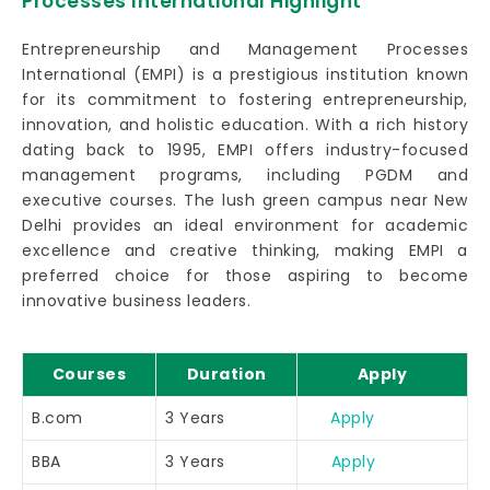
Processes International Highlight
Entrepreneurship and Management Processes
International (EMPI) is a prestigious institution known
for its commitment to fostering entrepreneurship,
innovation, and holistic education. With a rich history
dating back to 1995, EMPI offers industry-focused
management programs, including PGDM and
executive courses. The lush green campus near New
Delhi provides an ideal environment for academic
excellence and creative thinking, making EMPI a
preferred choice for those aspiring to become
innovative business leaders.
Courses
Duration
Apply
B.com
3 Years
Apply
BBA
3 Years
Apply