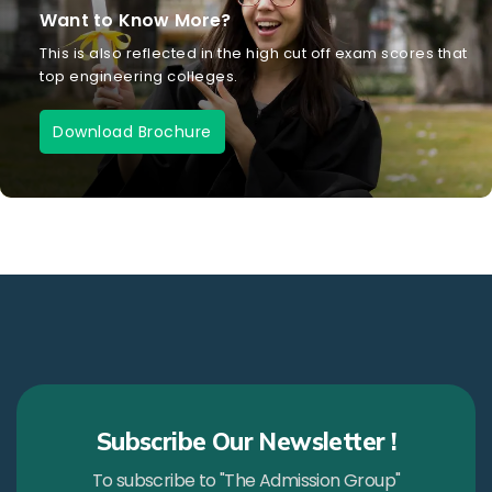
Want to Know More?
This is also reflected in the high cut off exam scores that
top engineering colleges.
Download Brochure
Subscribe Our Newsletter !
To subscribe to "The Admission Group"