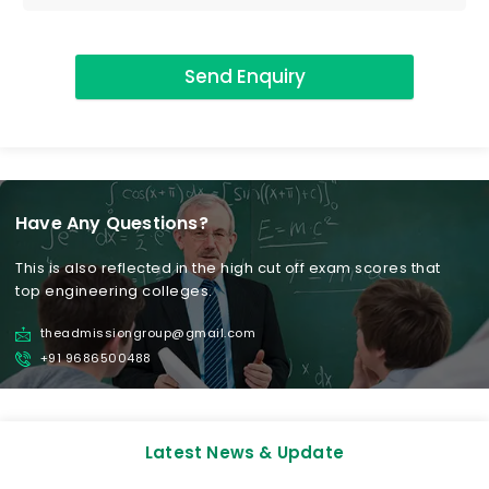
Send Enquiry
Have Any Questions?
This is also reflected in the high cut off exam scores that
top engineering colleges.
theadmissiongroup@gmail.com
+91 9686500488
Latest News & Update