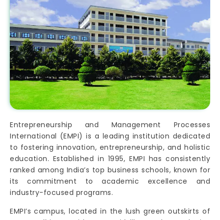
Entrepreneurship and Management Processes
International (EMPI) is a leading institution dedicated
to fostering innovation, entrepreneurship, and holistic
education. Established in 1995, EMPI has consistently
ranked among India’s top business schools, known for
its commitment to academic excellence and
industry-focused programs.
EMPI’s campus, located in the lush green outskirts of