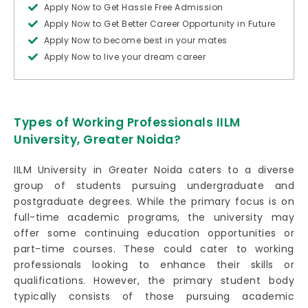
Apply Now to Get Hassle Free Admission
Apply Now to Get Better Career Opportunity in Future
Apply Now to become best in your mates
Apply Now to live your dream career
Types of Working Professionals IILM
University, Greater Noida?
IILM University in Greater Noida caters to a diverse
group of students pursuing undergraduate and
postgraduate degrees. While the primary focus is on
full-time academic programs, the university may
offer some continuing education opportunities or
part-time courses. These could cater to working
professionals looking to enhance their skills or
qualifications. However, the primary student body
typically consists of those pursuing academic