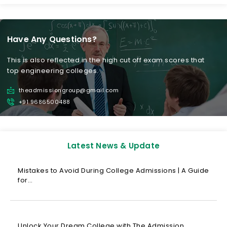
Have Any Questions?
This is also reflected in the high cut off exam scores that
top engineering colleges.
theadmissiongroup@gmail.com
+91 9686500488
Latest News & Update
Mistakes to Avoid During College Admissions | A Guide
for…
Unlock Your Dream College with The Admission