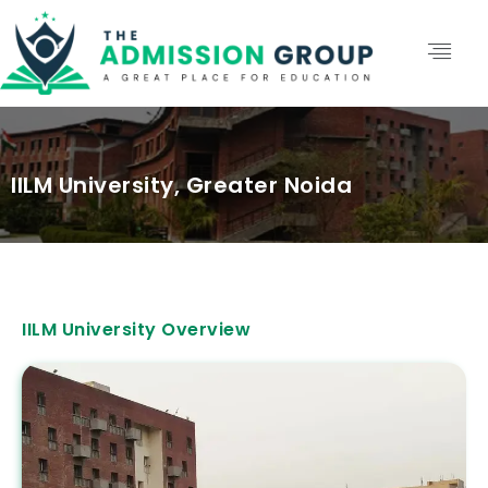
IILM University, Greater Noida
IILM University Overview