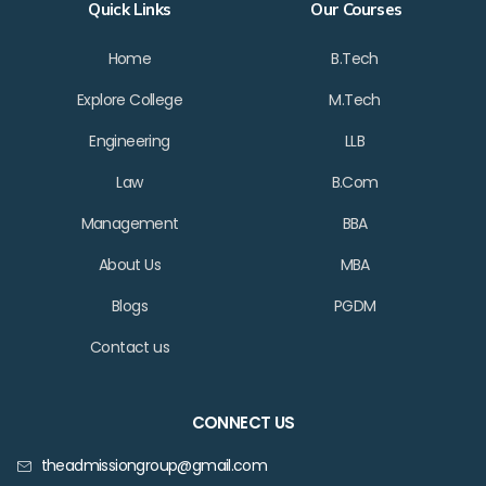
Quick Links
Our Courses
Home
B.Tech
Explore College
M.Tech
Engineering
LLB
Law
B.Com
Management
BBA
About Us
MBA
Blogs
PGDM
Contact us
CONNECT US
theadmissiongroup@gmail.com