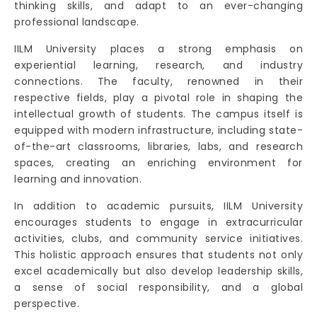
thinking skills, and adapt to an ever-changing
professional landscape.
IILM University places a strong emphasis on
experiential learning, research, and industry
connections. The faculty, renowned in their
respective fields, play a pivotal role in shaping the
intellectual growth of students. The campus itself is
equipped with modern infrastructure, including state-
of-the-art classrooms, libraries, labs, and research
spaces, creating an enriching environment for
learning and innovation.
In addition to academic pursuits, IILM University
encourages students to engage in extracurricular
activities, clubs, and community service initiatives.
This holistic approach ensures that students not only
excel academically but also develop leadership skills,
a sense of social responsibility, and a global
perspective.