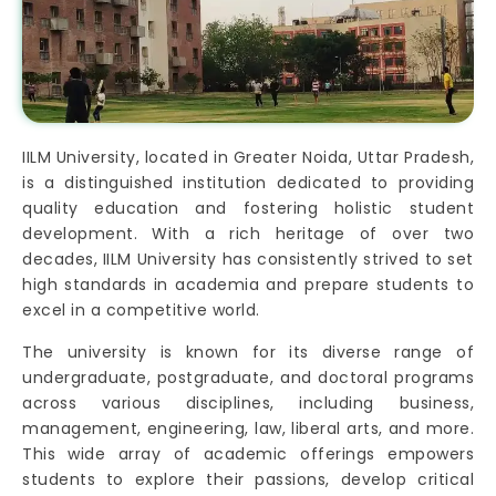
IILM University, located in Greater Noida, Uttar Pradesh,
is a distinguished institution dedicated to providing
quality education and fostering holistic student
development. With a rich heritage of over two
decades, IILM University has consistently strived to set
high standards in academia and prepare students to
excel in a competitive world.
The university is known for its diverse range of
undergraduate, postgraduate, and doctoral programs
across various disciplines, including business,
management, engineering, law, liberal arts, and more.
This wide array of academic offerings empowers
students to explore their passions, develop critical