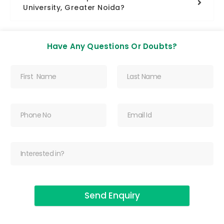
University, Greater Noida?
Have Any Questions Or Doubts?
Send Enquiry