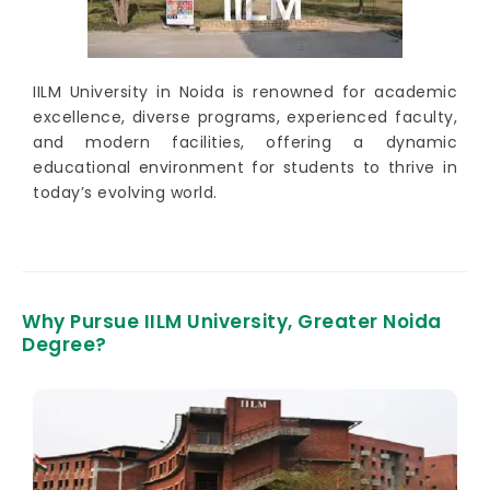
IILM University in Noida is renowned for academic
excellence, diverse programs, experienced faculty,
and modern facilities, offering a dynamic
educational environment for students to thrive in
today’s evolving world.
Why Pursue IILM University, Greater Noida
Degree?