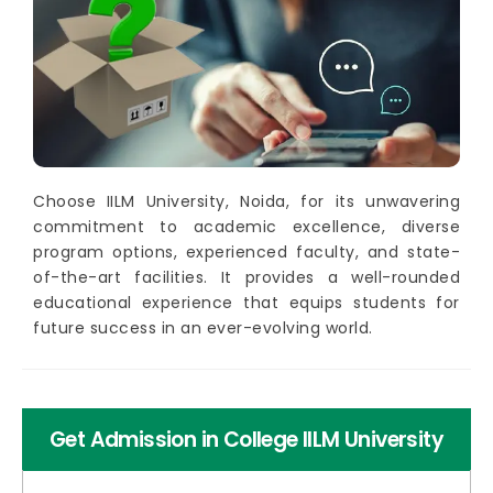
Choose IILM University, Noida, for its unwavering
commitment to academic excellence, diverse
program options, experienced faculty, and state-
of-the-art facilities. It provides a well-rounded
educational experience that equips students for
future success in an ever-evolving world.
Get Admission in College IILM University