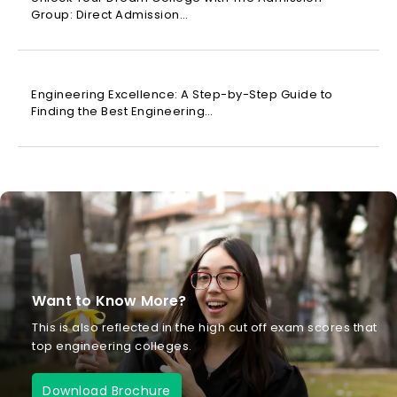
Group: Direct Admission…
Engineering Excellence: A Step-by-Step Guide to
Finding the Best Engineering…
Want to Know More?
This is also reflected in the high cut off exam scores that
top engineering colleges.
Download Brochure