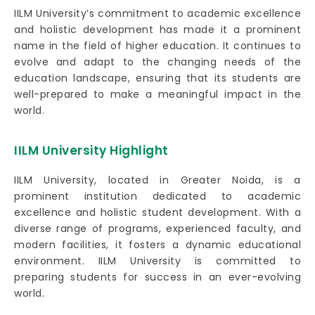
IILM University’s commitment to academic excellence
and holistic development has made it a prominent
name in the field of higher education. It continues to
evolve and adapt to the changing needs of the
education landscape, ensuring that its students are
well-prepared to make a meaningful impact in the
world.
IILM University Highlight
IILM University, located in Greater Noida, is a
prominent institution dedicated to academic
excellence and holistic student development. With a
diverse range of programs, experienced faculty, and
modern facilities, it fosters a dynamic educational
environment. IILM University is committed to
preparing students for success in an ever-evolving
world.