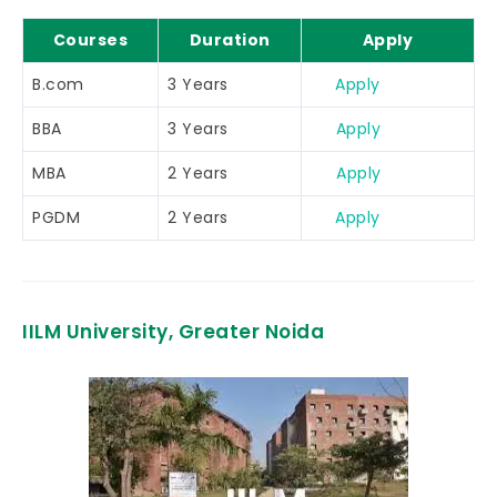
Courses
Duration
Apply
B.com
3 Years
Apply
BBA
3 Years
Apply
MBA
2 Years
Apply
PGDM
2 Years
Apply
IILM University, Greater Noida