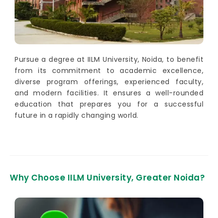
Pursue a degree at IILM University, Noida, to benefit
from its commitment to academic excellence,
diverse program offerings, experienced faculty,
and modern facilities. It ensures a well-rounded
education that prepares you for a successful
future in a rapidly changing world.
Why Choose IILM University, Greater Noida?