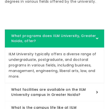
degrees in various fields offered by the university.
What programs does IILM University, Greater
Noida, offer?
IILM University typically offers a diverse range of
undergraduate, postgraduate, and doctoral
programs in various fields, including business,
management, engineering, liberal arts, law, and
more.
What facilities are available on the IILM
University campus in Greater Noida?
What is the campus life like at IILM