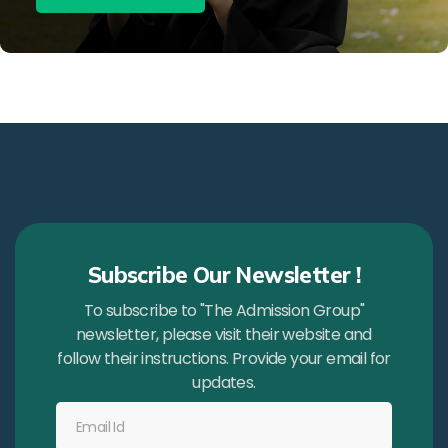
Subscribe Our Newsletter !
To subscribe to "The Admission Group"
newsletter, please visit their website and
follow their instructions. Provide your email for
updates.