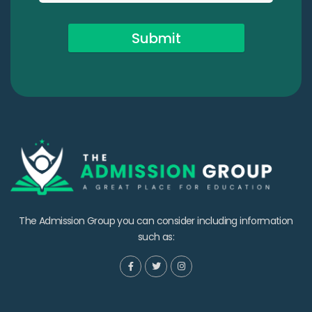
Submit
The Admission Group you can consider including information
such as: