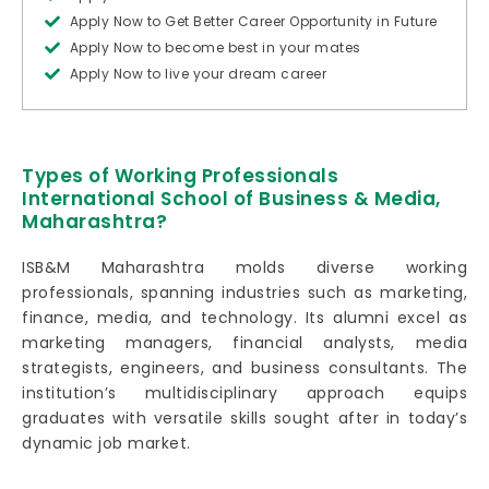
Apply Now to Get Better Career Opportunity in Future
Apply Now to become best in your mates
Apply Now to live your dream career
Types of Working Professionals
International School of Business & Media,
Maharashtra?
ISB&M Maharashtra molds diverse working
professionals, spanning industries such as marketing,
finance, media, and technology. Its alumni excel as
marketing managers, financial analysts, media
strategists, engineers, and business consultants. The
institution’s multidisciplinary approach equips
graduates with versatile skills sought after in today’s
dynamic job market.