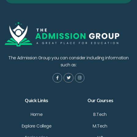
The Admission Group you can consider including information
such as:
Quick Links
Our Courses
Home
B.Tech
Explore College
M.Tech