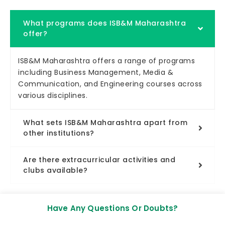
What programs does ISB&M Maharashtra
offer?
ISB&M Maharashtra offers a range of programs
including Business Management, Media &
Communication, and Engineering courses across
various disciplines.
What sets ISB&M Maharashtra apart from
other institutions?
Are there extracurricular activities and
clubs available?
Have Any Questions Or Doubts?