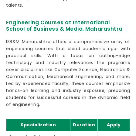
talents.
Engineering Courses at International
School of Business & Media, Maharashtra
ISB&M Maharashtra offers a comprehensive array of
engineering courses that blend academic rigor with
practical skills. With a focus on cutting-edge
technology and industry relevance, the programs
cover disciplines like Computer Science, Electronics &
Communication, Mechanical Engineering, and more.
Led by experienced faculty, these courses emphasize
hands-on learning and industry exposure, preparing
students for successful careers in the dynamic field
of engineering.
Specialization
Duration
Apply