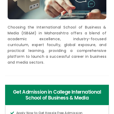
Choosing the International School of Business &
Media (ISB&M) in Maharashtra offers a blend of
academic excellence, industry-focused
curriculum, expert faculty, global exposure, and
practical learning, providing a comprehensive
platform to launch a successful career in business
and media sectors.
Get Admission in College International
School of Business & Media
Apply Now to Get Hassle Free Admission