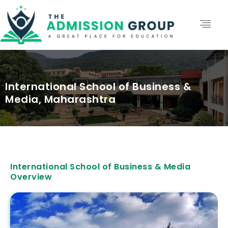
International School of Business &
Media, Maharashtra
International School of Business & Media
Overview