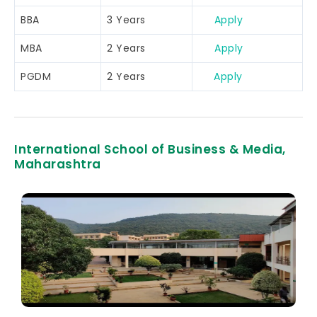
BBA
3 Years
Apply
MBA
2 Years
Apply
PGDM
2 Years
Apply
International School of Business & Media,
Maharashtra