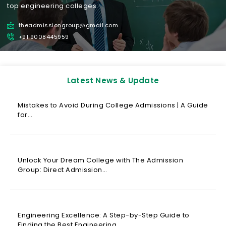
top engineering colleges.
theadmissiongroup@gmail.com
+91 9008445959
Latest News & Update
Mistakes to Avoid During College Admissions | A Guide
for…
Unlock Your Dream College with The Admission
Group: Direct Admission…
Engineering Excellence: A Step-by-Step Guide to
Finding the Best Engineering…