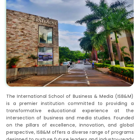
The International School of Business & Media (ISB&M)
is a premier institution committed to providing a
transformative educational experience at the
intersection of business and media studies. Founded
on the pillars of excellence, innovation, and global
perspective, ISB&M offers a diverse range of programs
designed to nurture future leaders and industry-ready