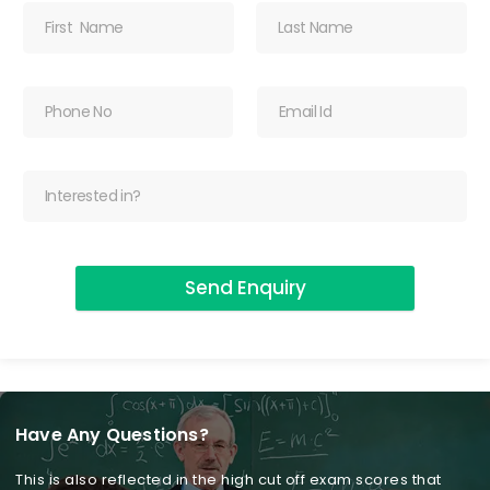
Send Enquiry
Have Any Questions?
This is also reflected in the high cut off exam scores that