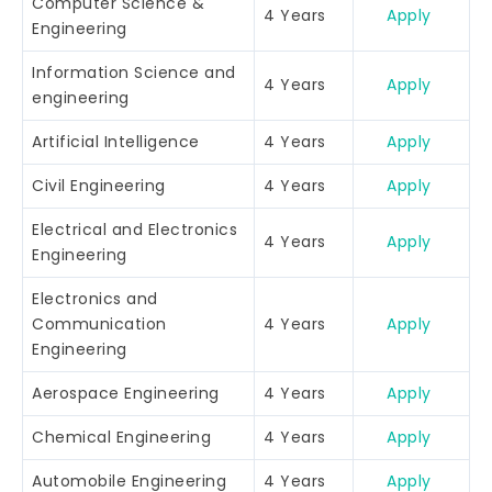
Computer Science &
4 Years
Apply
Engineering
Information Science and
4 Years
Apply
engineering
Artificial Intelligence
4 Years
Apply
Civil Engineering
4 Years
Apply
Electrical and Electronics
4 Years
Apply
Engineering
Electronics and
Communication
4 Years
Apply
Engineering
Aerospace Engineering
4 Years
Apply
Chemical Engineering
4 Years
Apply
Automobile Engineering
4 Years
Apply