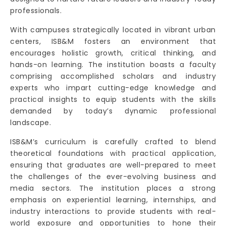
professionals.
With campuses strategically located in vibrant urban
centers, ISB&M fosters an environment that
encourages holistic growth, critical thinking, and
hands-on learning. The institution boasts a faculty
comprising accomplished scholars and industry
experts who impart cutting-edge knowledge and
practical insights to equip students with the skills
demanded by today’s dynamic professional
landscape.
ISB&M’s curriculum is carefully crafted to blend
theoretical foundations with practical application,
ensuring that graduates are well-prepared to meet
the challenges of the ever-evolving business and
media sectors. The institution places a strong
emphasis on experiential learning, internships, and
industry interactions to provide students with real-
world exposure and opportunities to hone their