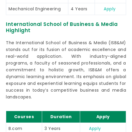
Mechanical Engineering
4 Years
Apply
International School of Business & Media
Highlight
The International School of Business & Media (ISB&M)
stands out for its fusion of academic excellence and
real-world application. With industry-aligned
programs, a faculty of seasoned professionals, and a
commitment to holistic growth, ISB&M offers a
dynamic learning environment. Its emphasis on global
exposure and experiential learning equips students for
success in today’s competitive business and media
landscapes.
Courses
Duration
Apply
B.com
3 Years
Apply