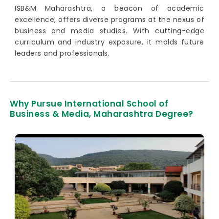
ISB&M Maharashtra, a beacon of academic
excellence, offers diverse programs at the nexus of
business and media studies. With cutting-edge
curriculum and industry exposure, it molds future
leaders and professionals.
Why Pursue International School of
Business & Media, Maharashtra Degree?