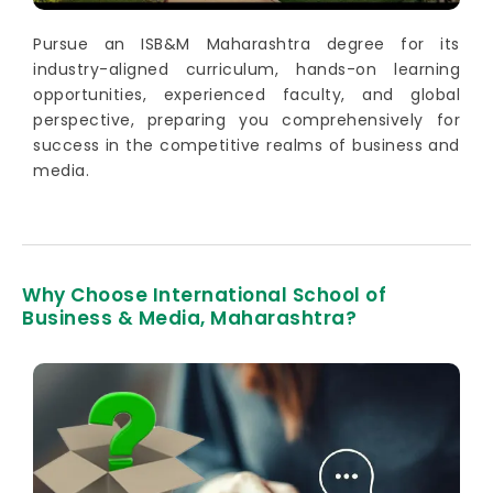
Pursue an ISB&M Maharashtra degree for its
industry-aligned curriculum, hands-on learning
opportunities, experienced faculty, and global
perspective, preparing you comprehensively for
success in the competitive realms of business and
media.
Why Choose International School of
Business & Media, Maharashtra?