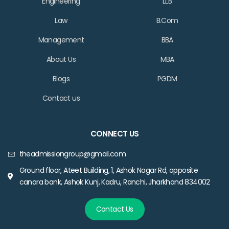
Engineering
LLB
Law
B.Com
Management
BBA
About Us
MBA
Blogs
PGDM
Contact us
CONNECT US
theadmissiongroup@gmail.com
Ground floor, Ateet Building, 1, Ashok Nagar Rd, opposite
canara bank, Ashok Kunj, Kadru, Ranchi, Jharkhand 834002
Contact Us