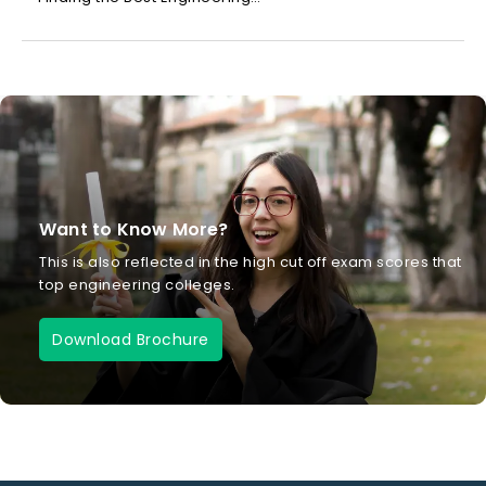
Want to Know More?
This is also reflected in the high cut off exam scores that
top engineering colleges.
Download Brochure