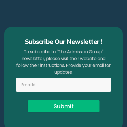
Subscribe Our Newsletter !
To subscribe to "The Admission Group"
newsletter, please visit their website and
follow their instructions. Provide your email for
updates.
Submit