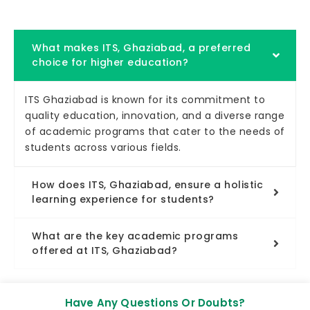
What makes ITS, Ghaziabad, a preferred
choice for higher education?
ITS Ghaziabad is known for its commitment to
quality education, innovation, and a diverse range
of academic programs that cater to the needs of
students across various fields.
How does ITS, Ghaziabad, ensure a holistic
learning experience for students?
What are the key academic programs
offered at ITS, Ghaziabad?
Have Any Questions Or Doubts?