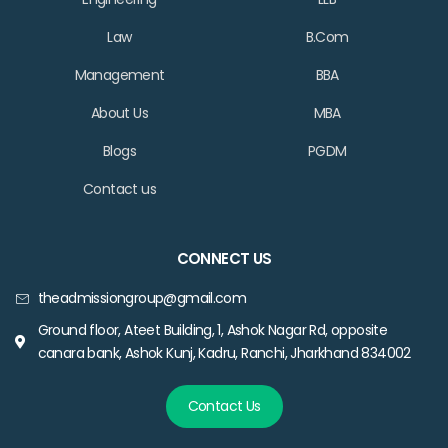
Law
B.Com
Management
BBA
About Us
MBA
Blogs
PGDM
Contact us
CONNECT US
theadmissiongroup@gmail.com
Ground floor, Ateet Building, 1, Ashok Nagar Rd, opposite
canara bank, Ashok Kunj, Kadru, Ranchi, Jharkhand 834002
Contact Us