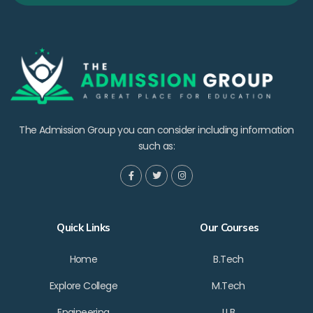
The Admission Group you can consider including information
such as:
Quick Links
Our Courses
Home
B.Tech
Explore College
M.Tech
Engineering
LLB