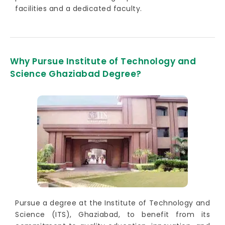
facilities and a dedicated faculty.
Why Pursue Institute of Technology and
Science Ghaziabad Degree?
Pursue a degree at the Institute of Technology and
Science (ITS), Ghaziabad, to benefit from its