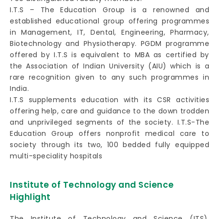
I.T.S – The Education Group is a renowned and
established educational group offering programmes
in Management, IT, Dental, Engineering, Pharmacy,
Biotechnology and Physiotherapy. PGDM programme
offered by I.T.S is equivalent to MBA as certified by
the Association of Indian University (AIU) which is a
rare recognition given to any such programmes in
India.
I.T.S supplements education with its CSR activities
offering help, care and guidance to the down trodden
and unprivileged segments of the society. I.T.S-The
Education Group offers nonprofit medical care to
society through its two, 100 bedded fully equipped
multi-speciality hospitals
Institute of Technology and Science
Highlight
The Institute of Technology and Science (ITS),