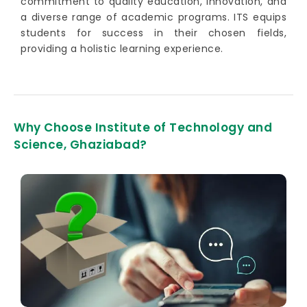
commitment to quality education, innovation, and
a diverse range of academic programs. ITS equips
students for success in their chosen fields,
providing a holistic learning experience.
Why Choose Institute of Technology and
Science, Ghaziabad?