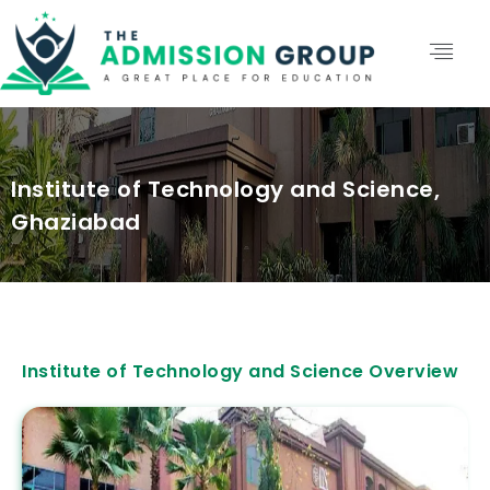
Institute of Technology and Science,
Ghaziabad
Institute of Technology and Science Overview