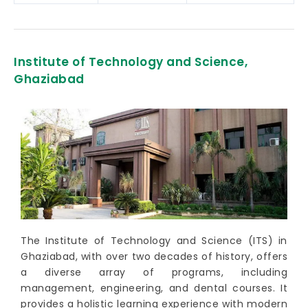
Institute of Technology and Science,
Ghaziabad
The Institute of Technology and Science (ITS) in
Ghaziabad, with over two decades of history, offers
a diverse array of programs, including
management, engineering, and dental courses. It
provides a holistic learning experience with modern