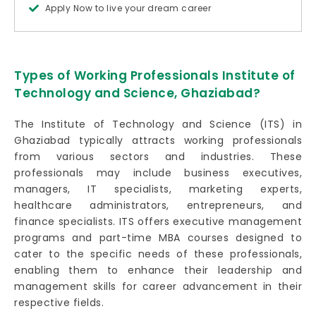
Apply Now to live your dream career
Types of Working Professionals Institute of
Technology and Science, Ghaziabad?
The Institute of Technology and Science (ITS) in
Ghaziabad typically attracts working professionals
from various sectors and industries. These
professionals may include business executives,
managers, IT specialists, marketing experts,
healthcare administrators, entrepreneurs, and
finance specialists. ITS offers executive management
programs and part-time MBA courses designed to
cater to the specific needs of these professionals,
enabling them to enhance their leadership and
management skills for career advancement in their
respective fields.