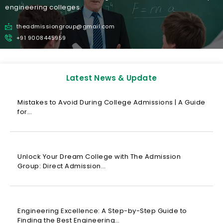
engineering colleges.
theadmissiongroup@gmail.com
+91 9008445959
Latest News & Update
Mistakes to Avoid During College Admissions | A Guide
for…
Unlock Your Dream College with The Admission
Group: Direct Admission…
Engineering Excellence: A Step-by-Step Guide to
Finding the Best Engineering…