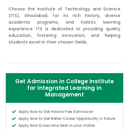
Choose the Institute of Technology and Science
(ITS), Ghaziabad, for its rich history, diverse
academic programs, and holistic learning
experience. ITS is dedicated to providing quality
education, fostering innovation, and helping
students excel in their chosen fields.
Get Admission in College Institute
for Integrated Learning in
Management
Apply Now to Get Hassle Free Admission
Apply Now to Get Better Career Opportunity in Future
Apply Now to become best in your mates