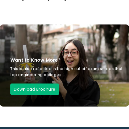
Want to Know More?
This is also reflected in the high cut off exam scores that
top engineering colleges.
Download Brochure