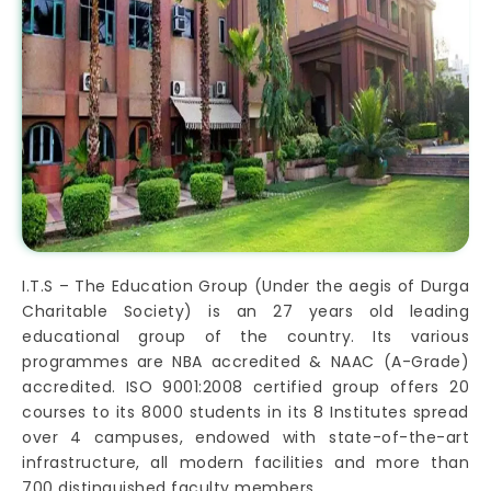
I.T.S – The Education Group (Under the aegis of Durga
Charitable Society) is an 27 years old leading
educational group of the country. Its various
programmes are NBA accredited & NAAC (A-Grade)
accredited. ISO 9001:2008 certified group offers 20
courses to its 8000 students in its 8 Institutes spread
over 4 campuses, endowed with state-of-the-art
infrastructure, all modern facilities and more than
700 distinguished faculty members.