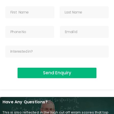
Send Enquiry
Have Any Questions?
This is also reflected in the high cut off exam scores that top