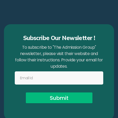
Subscribe Our Newsletter !
To subscribe to "The Admission Group"
newsletter, please visit their website and
follow their instructions. Provide your email for
updates.
Submit