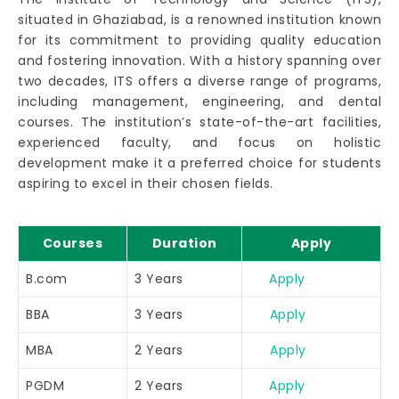
situated in Ghaziabad, is a renowned institution known
for its commitment to providing quality education
and fostering innovation. With a history spanning over
two decades, ITS offers a diverse range of programs,
including management, engineering, and dental
courses. The institution’s state-of-the-art facilities,
experienced faculty, and focus on holistic
development make it a preferred choice for students
aspiring to excel in their chosen fields.
Courses
Duration
Apply
B.com
3 Years
Apply
BBA
3 Years
Apply
MBA
2 Years
Apply
PGDM
2 Years
Apply