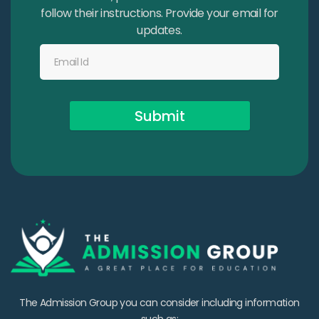
follow their instructions. Provide your email for
updates.
Submit
The Admission Group you can consider including information