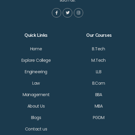
such as:
Quick Links
Our Courses
Home
B.Tech
Explore College
M.Tech
Engineering
LLB
Law
B.Com
Management
BBA
About Us
MBA
Blogs
PGDM
Contact us