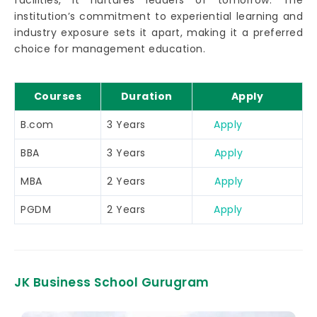
facilities, it nurtures leaders of tomorrow. The
institution’s commitment to experiential learning and
industry exposure sets it apart, making it a preferred
choice for management education.
Courses
Duration
Apply
B.com
3 Years
Apply
BBA
3 Years
Apply
MBA
2 Years
Apply
PGDM
2 Years
Apply
JK Business School Gurugram