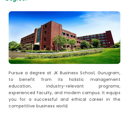
Pursue a degree at JK Business School, Gurugram,
to benefit from its holistic management
education, industry-relevant programs,
experienced faculty, and modern campus. It equips
you for a successful and ethical career in the
competitive business world.