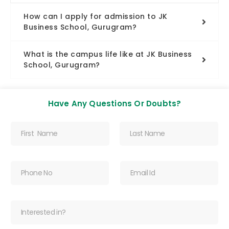
How can I apply for admission to JK
Business School, Gurugram?
What is the campus life like at JK Business
School, Gurugram?
Have Any Questions Or Doubts?