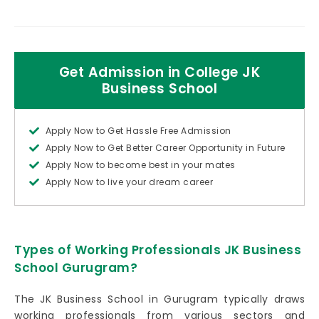
Get Admission in College JK
Business School
Apply Now to Get Hassle Free Admission
Apply Now to Get Better Career Opportunity in Future
Apply Now to become best in your mates
Apply Now to live your dream career
Types of Working Professionals JK Business
School Gurugram?
The JK Business School in Gurugram typically draws
working professionals from various sectors and