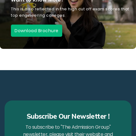
This is also reflected in the high cut off exam scores that
top engineering colleges.
Download Brochure
Subscribe Our Newsletter !
To subscribe to "The Admission Group"
newsletter, please visit their website and