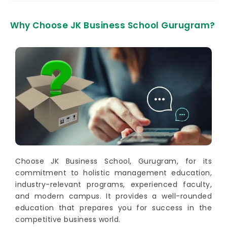
Why Choose JK Business School Gurugram?
Choose JK Business School, Gurugram, for its
commitment to holistic management education,
industry-relevant programs, experienced faculty,
and modern campus. It provides a well-rounded
education that prepares you for success in the
competitive business world.