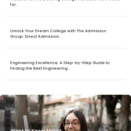
for…
Unlock Your Dream College with The Admission
Group: Direct Admission…
Engineering Excellence: A Step-by-Step Guide to
Finding the Best Engineering…
Want to Know More?