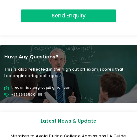
Send Enquiry
Have Any Questions?
This is also reflected in the high cut off exam scores that
top engineering colleges.
theadmissiongroup@gmail.com
+91 9686500488
Latest News & Update
Mistakes to Avoid During College Admissions | A Guide