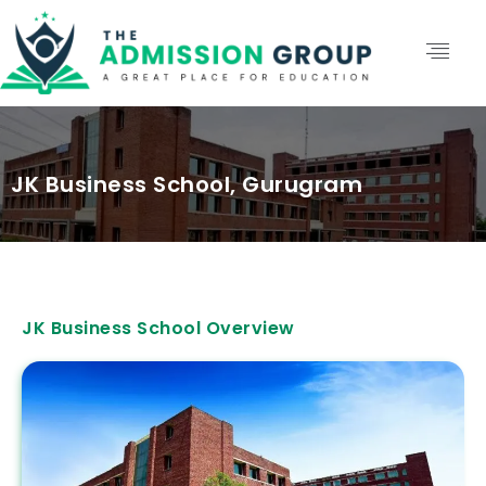
JK Business School, Gurugram
JK Business School Overview