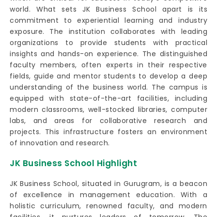
world. What sets JK Business School apart is its
commitment to experiential learning and industry
exposure. The institution collaborates with leading
organizations to provide students with practical
insights and hands-on experience. The distinguished
faculty members, often experts in their respective
fields, guide and mentor students to develop a deep
understanding of the business world. The campus is
equipped with state-of-the-art facilities, including
modern classrooms, well-stocked libraries, computer
labs, and areas for collaborative research and
projects. This infrastructure fosters an environment
of innovation and research.
JK Business School Highlight
JK Business School, situated in Gurugram, is a beacon
of excellence in management education. With a
holistic curriculum, renowned faculty, and modern