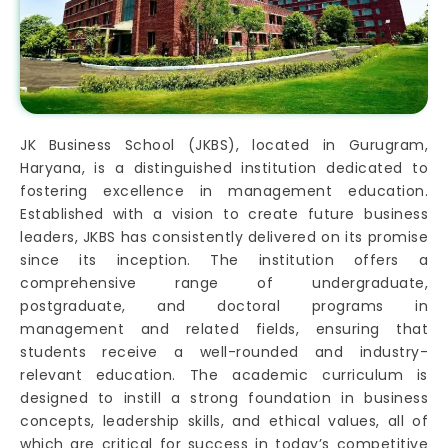
JK Business School (JKBS), located in Gurugram,
Haryana, is a distinguished institution dedicated to
fostering excellence in management education.
Established with a vision to create future business
leaders, JKBS has consistently delivered on its promise
since its inception. The institution offers a
comprehensive range of undergraduate,
postgraduate, and doctoral programs in
management and related fields, ensuring that
students receive a well-rounded and industry-
relevant education. The academic curriculum is
designed to instill a strong foundation in business
concepts, leadership skills, and ethical values, all of
which are critical for success in today’s competitive