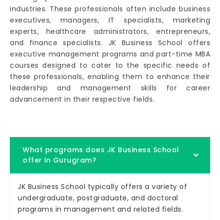
industries. These professionals often include business
executives, managers, IT specialists, marketing
experts, healthcare administrators, entrepreneurs,
and finance specialists. JK Business School offers
executive management programs and part-time MBA
courses designed to cater to the specific needs of
these professionals, enabling them to enhance their
leadership and management skills for career
advancement in their respective fields.
What programs does JK Business School
offer in Gurugram?
JK Business School typically offers a variety of
undergraduate, postgraduate, and doctoral
programs in management and related fields.