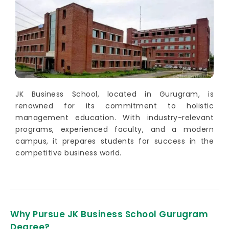
JK Business School, located in Gurugram, is
renowned for its commitment to holistic
management education. With industry-relevant
programs, experienced faculty, and a modern
campus, it prepares students for success in the
competitive business world.
Why Pursue JK Business School Gurugram
Degree?