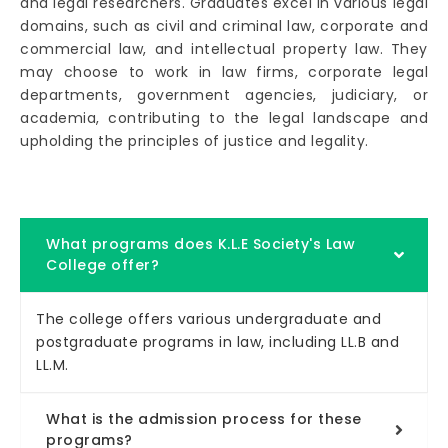
and legal researchers. Graduates excel in various legal
domains, such as civil and criminal law, corporate and
commercial law, and intellectual property law. They
may choose to work in law firms, corporate legal
departments, government agencies, judiciary, or
academia, contributing to the legal landscape and
upholding the principles of justice and legality.
What programs does K.L.E Society's Law
College offer?
The college offers various undergraduate and
postgraduate programs in law, including LL.B and
LL.M.
What is the admission process for these
programs?