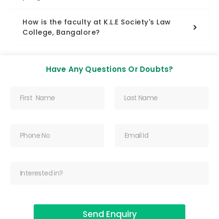
How is the faculty at K.L.E Society's Law
College, Bangalore?
Have Any Questions Or Doubts?
Send Enquiry