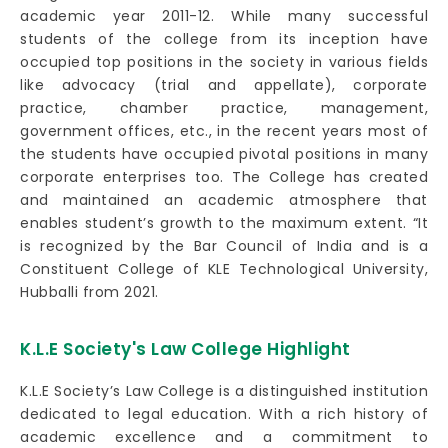
academic year 2011-12. While many successful
students of the college from its inception have
occupied top positions in the society in various fields
like advocacy (trial and appellate), corporate
practice, chamber practice, management,
government offices, etc., in the recent years most of
the students have occupied pivotal positions in many
corporate enterprises too. The College has created
and maintained an academic atmosphere that
enables student’s growth to the maximum extent. “It
is recognized by the Bar Council of India and is a
Constituent College of KLE Technological University,
Hubballi from 2021.
K.L.E Society's Law College Highlight
K.L.E Society’s Law College is a distinguished institution
dedicated to legal education. With a rich history of
academic excellence and a commitment to