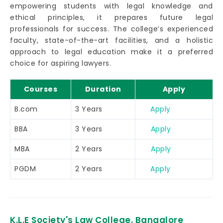
empowering students with legal knowledge and
ethical principles, it prepares future legal
professionals for success. The college’s experienced
faculty, state-of-the-art facilities, and a holistic
approach to legal education make it a preferred
choice for aspiring lawyers.
Courses
Duration
Apply
B.com
3 Years
Apply
BBA
3 Years
Apply
MBA
2 Years
Apply
PGDM
2 Years
Apply
K.L.E Society's Law College, Bangalore