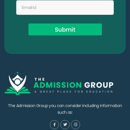
Submit
The Admission Group you can consider including information
such as: