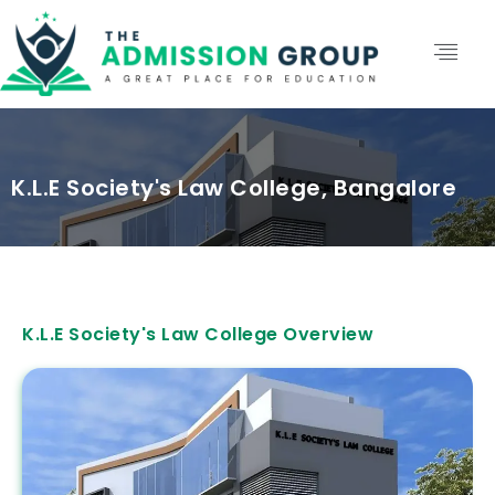
K.L.E Society's Law College, Bangalore
K.L.E Society's Law College Overview