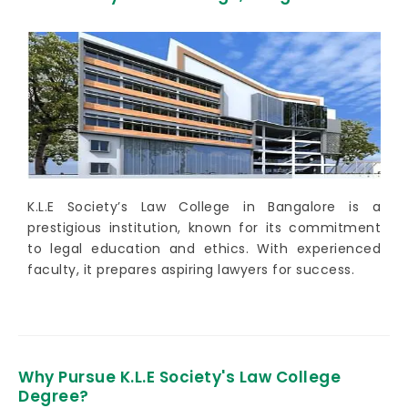
K.L.E Society’s Law College in Bangalore is a
prestigious institution, known for its commitment
to legal education and ethics. With experienced
faculty, it prepares aspiring lawyers for success.
Why Pursue K.L.E Society's Law College
Degree?