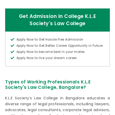
Get Admission in College K.L.E
Society's Law College
Apply Now to Get Hassle Free Admission
Apply Now to Get Better Career Opportunity in Future
Apply Now to become best in your mates
Apply Now to live your dream career
Types of Working Professionals K.L.E
Society's Law College, Bangalore?
K.L.E Society’s Law College in Bangalore educates a
diverse range of legal professionals, including lawyers,
advocates, legal consultants, corporate legal advisors,