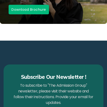
Download Brochure
Subscribe Our Newsletter !
To subscribe to "The Admission Group"
newsletter, please visit their website and
follow their instructions. Provide your email for
updates.