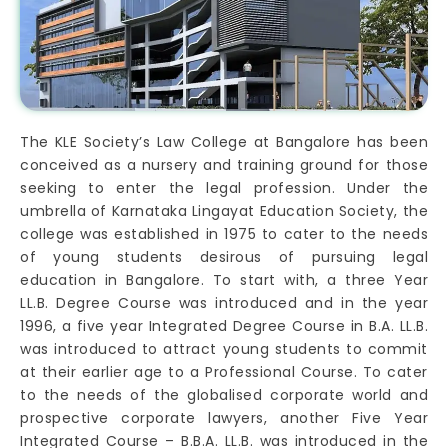
The KLE Society’s Law College at Bangalore has been
conceived as a nursery and training ground for those
seeking to enter the legal profession. Under the
umbrella of Karnataka Lingayat Education Society, the
college was established in 1975 to cater to the needs
of young students desirous of pursuing legal
education in Bangalore. To start with, a three Year
LL.B. Degree Course was introduced and in the year
1996, a five year Integrated Degree Course in B.A. LL.B.
was introduced to attract young students to commit
at their earlier age to a Professional Course. To cater
to the needs of the globalised corporate world and
prospective corporate lawyers, another Five Year
Integrated Course – B.B.A. LL.B. was introduced in the