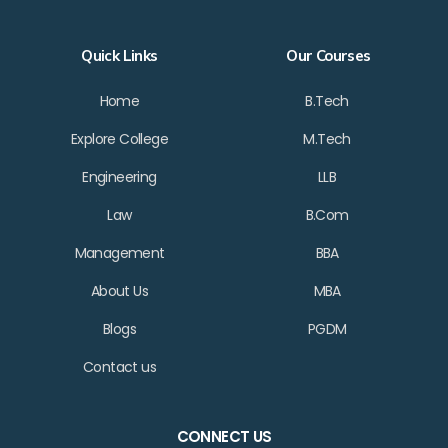
Quick Links
Our Courses
Home
B.Tech
Explore College
M.Tech
Engineering
LLB
Law
B.Com
Management
BBA
About Us
MBA
Blogs
PGDM
Contact us
CONNECT US