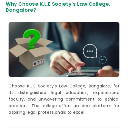
Why Choose K.L.E Society's Law College,
Bangalore?
Choose K.L.E Society’s Law College, Bangalore, for
its distinguished legal education, experienced
faculty, and unwavering commitment to ethical
practices. The college offers an ideal platform for
aspiring legal professionals to excel.