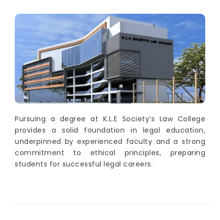
Pursuing a degree at K.L.E Society’s Law College
provides a solid foundation in legal education,
underpinned by experienced faculty and a strong
commitment to ethical principles, preparing
students for successful legal careers.