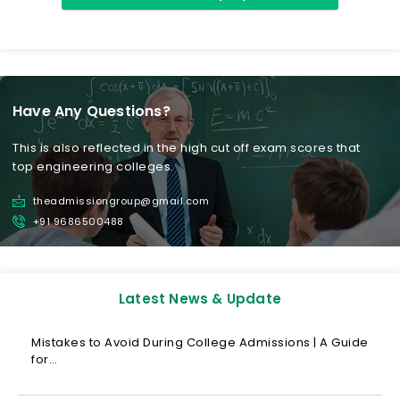
Have Any Questions?
This is also reflected in the high cut off exam scores that
top engineering colleges.
theadmissiongroup@gmail.com
+91 9686500488
Latest News & Update
Mistakes to Avoid During College Admissions | A Guide
for…