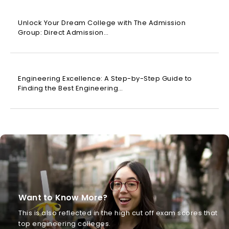
Unlock Your Dream College with The Admission
Group: Direct Admission…
Engineering Excellence: A Step-by-Step Guide to
Finding the Best Engineering…
Want to Know More?
This is also reflected in the high cut off exam scores that
top engineering colleges.