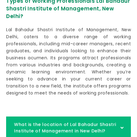
Types of Working Professionals Lal Bahadur
Shastri Institute of Management, New
Delhi?
Lal Bahadur Shastri Institute of Management, New
Delhi, caters to a diverse range of working
professionals, including mid-career managers, recent
graduates, and individuals looking to enhance their
business acumen. Its programs attract professionals
from various industries and backgrounds, creating a
dynamic learning environment. Whether you’re
seeking to advance in your current career or
transition to a new field, the institute offers programs
designed to meet the needs of working professionals.
What is the location of Lal Bahadur Shastri
Institute of Management in New Delhi?