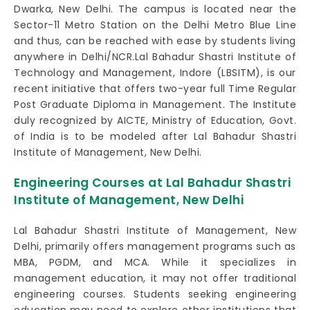
Dwarka, New Delhi. The campus is located near the
Sector-11 Metro Station on the Delhi Metro Blue Line
and thus, can be reached with ease by students living
anywhere in Delhi/NCR.Lal Bahadur Shastri Institute of
Technology and Management, Indore (LBSITM), is our
recent initiative that offers two-year full Time Regular
Post Graduate Diploma in Management. The Institute
duly recognized by AICTE, Ministry of Education, Govt.
of India is to be modeled after Lal Bahadur Shastri
Institute of Management, New Delhi.
Engineering Courses at Lal Bahadur Shastri
Institute of Management, New Delhi
Lal Bahadur Shastri Institute of Management, New
Delhi, primarily offers management programs such as
MBA, PGDM, and MCA. While it specializes in
management education, it may not offer traditional
engineering courses. Students seeking engineering