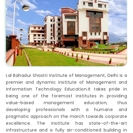
Lal Bahadur Shastri Institute of Management, Delhi is a
premier and dynamic institute of Management and
Information Technology Education.It takes pride in
being one of the foremost institutes in providing
value-based management education, thus
developing professionals with a humane and
pragmatic approach on the march towards corporate
excellence. The institute has state-of-the-art
infrastructure and a fully air-conditioned building in