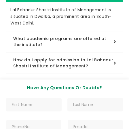
Lal Bahadur Shastri Institute of Management is
situated in Dwarka, a prominent area in South-
West Delhi.
What academic programs are offered at
the institute?
How do I apply for admission to Lal Bahadur
Shastri Institute of Management?
Have Any Questions Or Doubts?