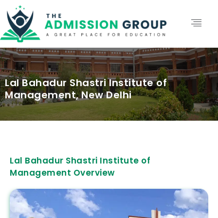
Lal Bahadur Shastri Institute of
Management, New Delhi
Lal Bahadur Shastri Institute of
Management Overview