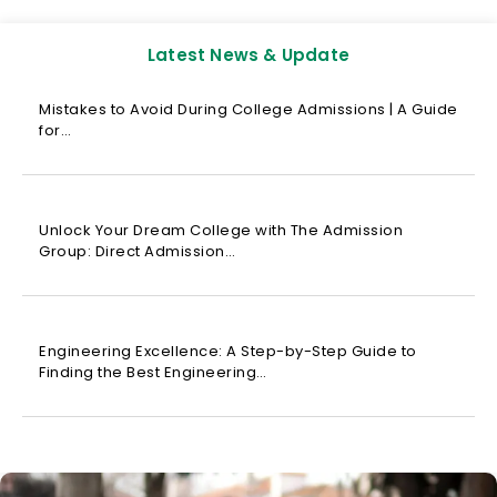
Latest News & Update
Mistakes to Avoid During College Admissions | A Guide
for…
Unlock Your Dream College with The Admission
Group: Direct Admission…
Engineering Excellence: A Step-by-Step Guide to
Finding the Best Engineering…