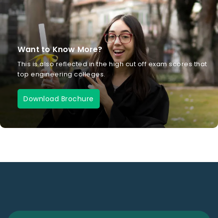
Want to Know More?
This is also reflected in the high cut off exam scores that
top engineering colleges.
Download Brochure