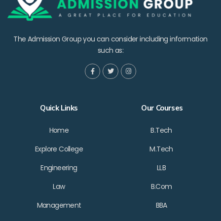
The Admission Group you can consider including information
such as:
Quick Links
Our Courses
Home
B.Tech
Explore College
M.Tech
Engineering
LLB
Law
B.Com
Management
BBA