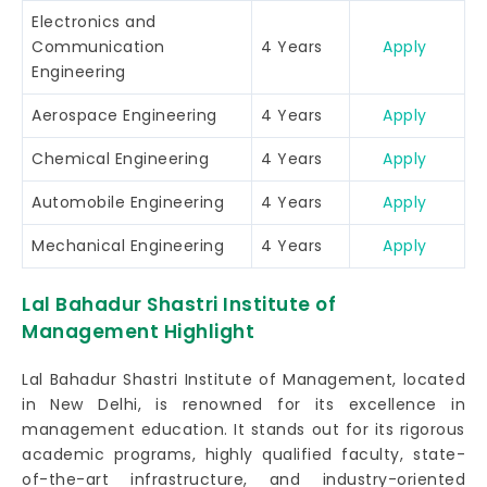
Electronics and
Communication
4 Years
Apply
Engineering
Aerospace Engineering
4 Years
Apply
Chemical Engineering
4 Years
Apply
Automobile Engineering
4 Years
Apply
Mechanical Engineering
4 Years
Apply
Lal Bahadur Shastri Institute of
Management Highlight
Lal Bahadur Shastri Institute of Management, located
in New Delhi, is renowned for its excellence in
management education. It stands out for its rigorous
academic programs, highly qualified faculty, state-
of-the-art infrastructure, and industry-oriented