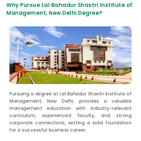
Why Pursue Lal Bahadur Shastri Institute of
Management, New Delhi Degree?
Pursuing a degree at Lal Bahadur Shastri Institute of
Management, New Delhi, provides a valuable
management education with industry-relevant
curriculum, experienced faculty, and strong
corporate connections, setting a solid foundation
for a successful business career.