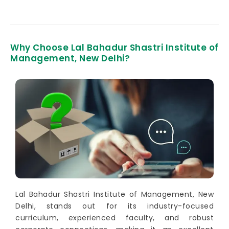
Why Choose Lal Bahadur Shastri Institute of
Management, New Delhi?
Lal Bahadur Shastri Institute of Management, New
Delhi, stands out for its industry-focused
curriculum, experienced faculty, and robust