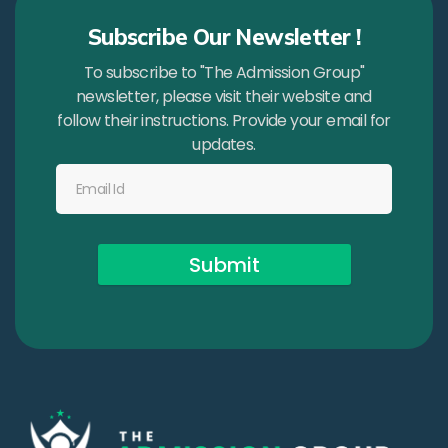
Subscribe Our Newsletter !
To subscribe to "The Admission Group"
newsletter, please visit their website and
follow their instructions. Provide your email for
updates.
Submit