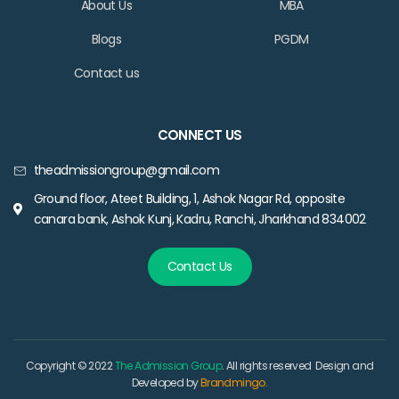
About Us
MBA
Blogs
PGDM
Contact us
CONNECT US
theadmissiongroup@gmail.com
Ground floor, Ateet Building, 1, Ashok Nagar Rd, opposite
canara bank, Ashok Kunj, Kadru, Ranchi, Jharkhand 834002
Contact Us
Copyright © 2022
The Admission Group
. All rights reserved Design and
Developed by
Brandmingo.