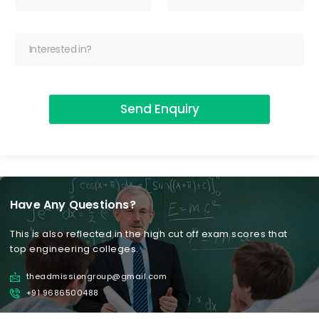
Send Enquiry
Have Any Questions?
This is also reflected in the high cut off exam scores that
top engineering colleges.
theadmissiongroup@gmail.com
+91 9686500488