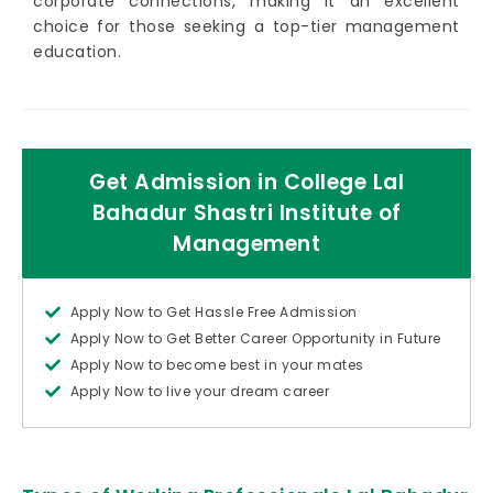
corporate connections, making it an excellent
choice for those seeking a top-tier management
education.
Get Admission in College Lal
Bahadur Shastri Institute of
Management
Apply Now to Get Hassle Free Admission
Apply Now to Get Better Career Opportunity in Future
Apply Now to become best in your mates
Apply Now to live your dream career