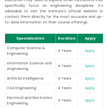
education may need to explore other institutions that
specifically focus on engineering disciplines. It’s
advisable to visit the institute’s official website or
contact them directly for the most accurate and up-
to-date information on their course offerings.
Specialization
Duration
Apply
Computer Science &
4 Years
Apply
Engineering
Information Science and
4 Years
Apply
engineering
Artificial Intelligence
4 Years
Apply
Civil Engineering
4 Years
Apply
Electrical and Electronics
4 Years
Apply
Engineering