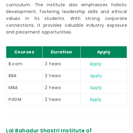
curriculum. The institute also emphasizes holistic
development, fostering leadership skills and ethical
values in its students. With strong corporate
connections, it provides valuable industry exposure
and placement opportunities.
Courses
Duration
Apply
B.com
3 Years
Apply
BBA
3 Years
Apply
MBA
2 Years
Apply
PGDM
2 Years
Apply
Lal Bahadur Shastri Institute of