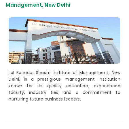
Management, New Delhi
Lal Bahadur Shastri Institute of Management, New
Delhi, is a prestigious management institution
known for its quality education, experienced
faculty, industry ties, and a commitment to
nurturing future business leaders.