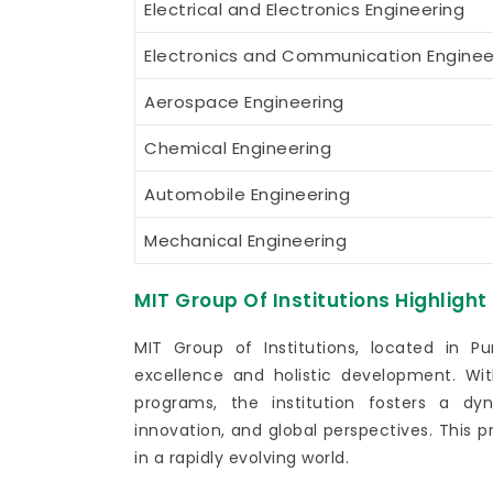
Electrical and Electronics Engineering
Electronics and Communication Enginee
Aerospace Engineering
Chemical Engineering
Automobile Engineering
Mechanical Engineering
MIT Group Of Institutions Highlight
MIT Group of Institutions, located in 
excellence and holistic development. W
programs, the institution fosters a dy
innovation, and global perspectives. This 
in a rapidly evolving world.