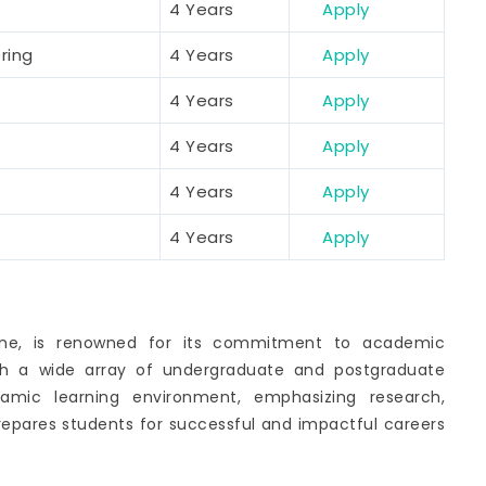
4 Years
Apply
ring
4 Years
Apply
4 Years
Apply
4 Years
Apply
4 Years
Apply
4 Years
Apply
Pune, is renowned for its commitment to academic
ith a wide array of undergraduate and postgraduate
namic learning environment, emphasizing research,
prepares students for successful and impactful careers