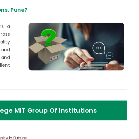
ons, Pune?
rs a
ross
lity
 and
 and
lent
ege MIT Group Of Institutions
ity in Future