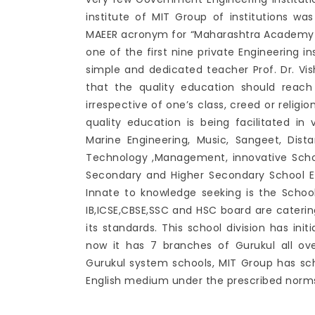
institute of MIT Group of institutions was
MAEER acronym for “Maharashtra Academy of
one of the first nine private Engineering i
simple and dedicated teacher Prof. Dr. V
that the quality education should reac
irrespective of one’s class, creed or religi
quality education is being facilitated in 
Marine Engineering, Music, Sangeet, Di
Technology ,Management, innovative Scho
Secondary and Higher Secondary School E
Innate to knowledge seeking is the School
IB,ICSE,CBSE,SSC and HSC board are caterin
its standards. This school division has ini
now it has 7 branches of Gurukul all ov
Gurukul system schools, MIT Group has sc
English medium under the prescribed norms