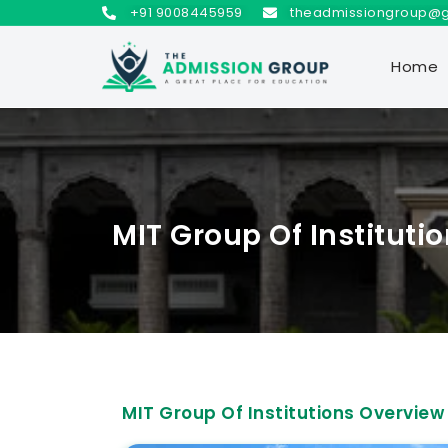
+91 9008445959
theadmissiongroup@
Home
MIT Group Of Instituti
MIT Group Of Institutions Overview