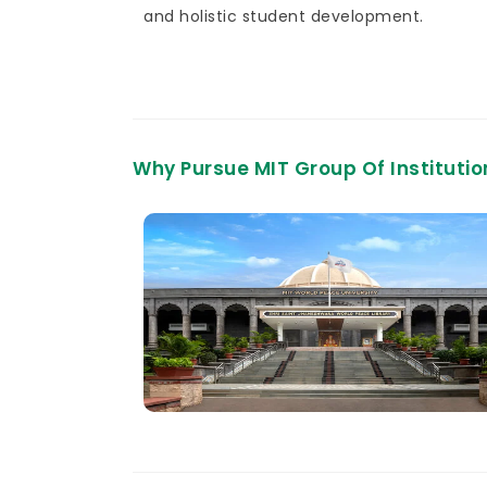
and holistic student development.
Why Pursue MIT Group Of Instituti