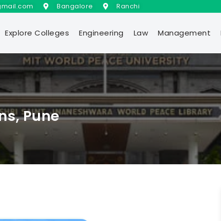
gmail.com
Bangalore
Ranchi
Explore Colleges
Engineering
Law
Management
ons, Pune