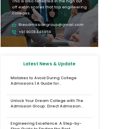
This is also reflected in the high cut
off exam scores that top engineering
colleges.
theadmissiongroup@gmail.com
+91 9008445959
Latest News & Update
Mistakes to Avoid During College
Admissions | A Guide for…
Unlock Your Dream College with The
Admission Group: Direct Admission…
Engineering Excellence: A Step-by-
Step Guide to Finding the Best