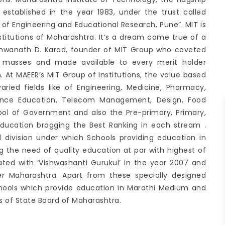
 established in the year 1983, under the trust called
 Engineering and Educational Research, Pune”. MIT is
nstitutions of Maharashtra. It’s a dream come true of a
ishwanath D. Karad, founder of MIT Group who coveted
h masses and made available to every merit holder
on. At MAEER’s MIT Group of Institutions, the value based
varied fields like of Engineering, Medicine, Pharmacy,
stance Education, Telecom Management, Design, Food
ol of Government and also the Pre-primary, Primary,
ducation bragging the Best Ranking in each stream .
 division under which Schools providing education in
g the need of quality education at par with highest of
tiated with ‘Vishwashanti Gurukul’ in the year 2007 and
er Maharashtra. Apart from these specially designed
hools which provide education in Marathi Medium and
 of State Board of Maharashtra.