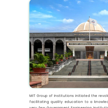
MIT Group of Institutions initiated the rev
facilitating quality education to a know
very few Government Engineering Institutio