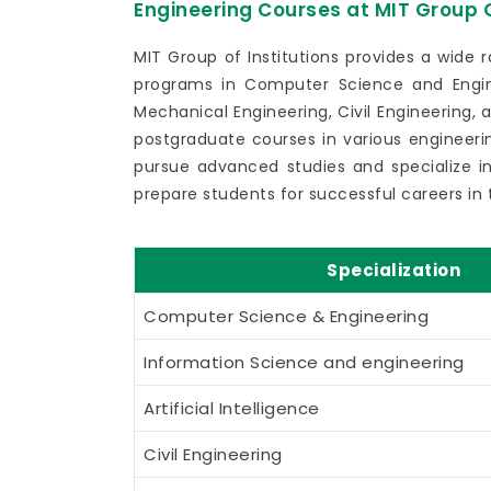
Engineering Courses at MIT Group O
MIT Group of Institutions provides a wide 
programs in Computer Science and Engin
Mechanical Engineering, Civil Engineering, 
postgraduate courses in various engineerin
pursue advanced studies and specialize in 
prepare students for successful careers in 
Specialization
Computer Science & Engineering
Information Science and engineering
Artificial Intelligence
Civil Engineering