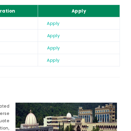
ration
Apply
Apply
Apply
Apply
Apply
cated
erse
uate
tion,