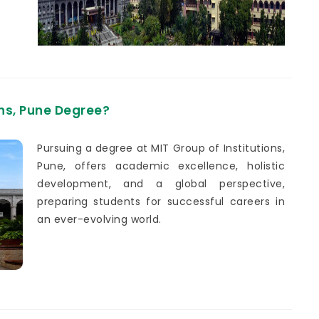
ons, Pune Degree?
Pursuing a degree at MIT Group of Institutions,
Pune, offers academic excellence, holistic
development, and a global perspective,
preparing students for successful careers in
an ever-evolving world.