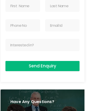
Send Enquiry
Have Any Questions?