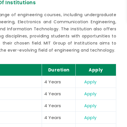
f Institutions
range of engineering courses, including undergraduate
eering, Electronics and Communication Engineering,
and Information Technology. The institution also offers
g disciplines, providing students with opportunities to
their chosen field. MIT Group of Institutions aims to
the ever-evolving field of engineering and technology.
Duration
Apply
4 Years
Apply
4 Years
Apply
4 Years
Apply
4 Years
Apply