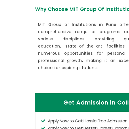
Why Choose MIT Group Of Instituti
MIT Group of Institutions in Pune offe
comprehensive range of programs ac
various disciplines, providing qua
education, state-of-the-art facilities,
numerous opportunities for personal
professional growth, making it an excel
choice for aspiring students.
Get Admission in Coll
Apply Now to Get Hassle Free Admission
Apply Now to Get Better Career Opportun