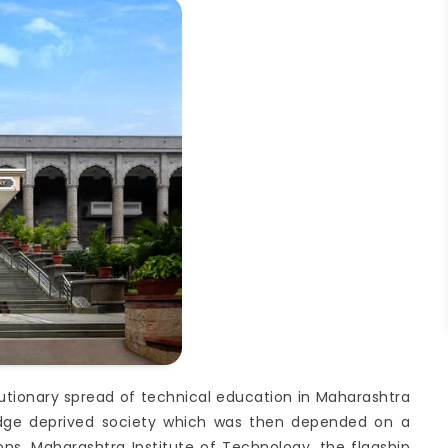
olutionary spread of technical education in Maharashtra
ledge deprived society which was then depended on a
ns. Maharashtra Institute of Technology, the flagship