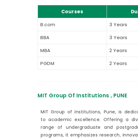
Courses
Du
B.com
3 Years
BBA
3 Years
MBA
2 Years
PGDM
2 Years
MIT Group Of Institutions , PUNE
MIT Group of Institutions, Pune, is dedi
to academic excellence. Offering a div
range of undergraduate and postgrad
programs, it emphasizes research, innova