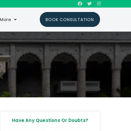
More
BOOK CONSULTATION
Have Any Questions Or Doubts?