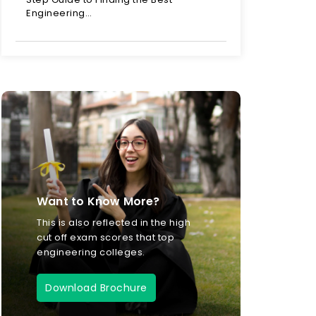
Engineering…
Want to Know More?
This is also reflected in the high
cut off exam scores that top
engineering colleges.
Download Brochure