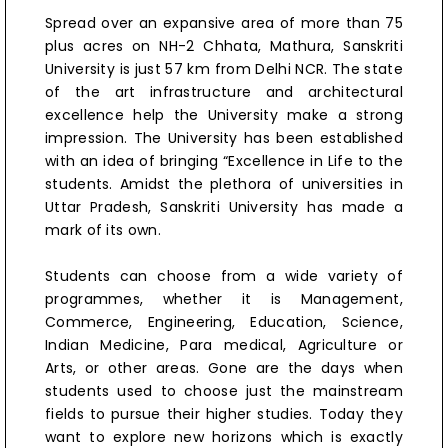
Spread over an expansive area of more than 75
plus acres on NH-2 Chhata, Mathura, Sanskriti
University is just 57 km from Delhi NCR. The state
of the art infrastructure and architectural
excellence help the University make a strong
impression. The University has been established
with an idea of bringing “Excellence in Life to the
students. Amidst the plethora of universities in
Uttar Pradesh, Sanskriti University has made a
mark of its own.
Students can choose from a wide variety of
programmes, whether it is Management,
Commerce, Engineering, Education, Science,
Indian Medicine, Para medical, Agriculture or
Arts, or other areas. Gone are the days when
students used to choose just the mainstream
fields to pursue their higher studies. Today they
want to explore new horizons which is exactly