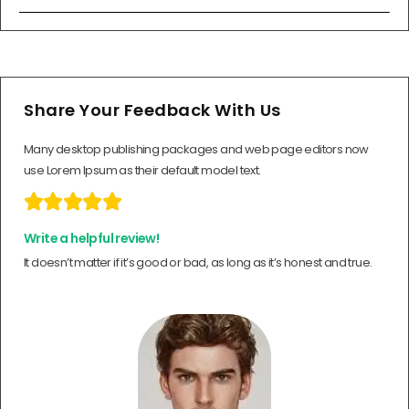
Share Your Feedback With Us
Many desktop publishing packages and web page editors now
use Lorem Ipsum as their default model text.





Write a helpful review!
It doesn’t matter if it’s good or bad, as long as it’s honest and true.