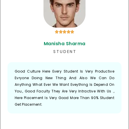





Manisha Sharma
S T U D E N T
Good Culture Here Every Student Is Very Productive
Evryone Doing New Thing And Also We Can Do
Anything What Ever We Want Eveything Is Depend On
You., Good Faculty They Are Very Intractive With Us .,
Here Placement Is Very Good More Than 90% Student
Get Placement.