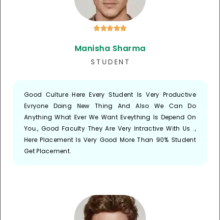





Manisha Sharma
S T U D E N T
Good Culture Here Every Student Is Very Productive
Evryone Doing New Thing And Also We Can Do
Anything What Ever We Want Eveything Is Depend On
You., Good Faculty They Are Very Intractive With Us .,
Here Placement Is Very Good More Than 90% Student
Get Placement.