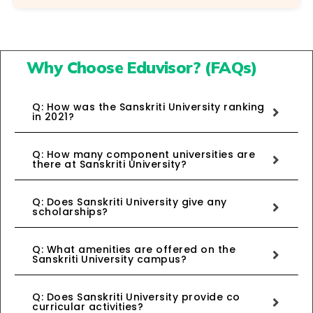
Why Choose Eduvisor? (FAQs)
Q: How was the Sanskriti University ranking
in 2021?
Q: How many component universities are
there at Sanskriti University?
Q: Does Sanskriti University give any
scholarships?
Q: What amenities are offered on the
Sanskriti University campus?
Q: Does Sanskriti University provide co
curricular activities?