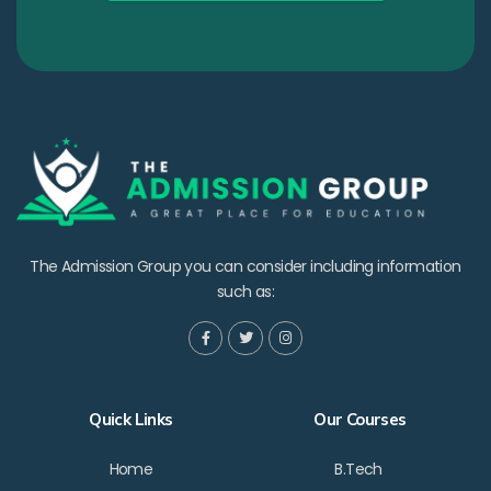
The Admission Group you can consider including information
such as:
Quick Links
Our Courses
Home
B.Tech