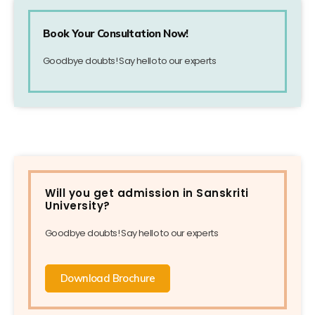
Book Your Consultation Now!
Goodbye doubts! Say hello to our experts
Will you get admission in Sanskriti
University?
Goodbye doubts! Say hello to our experts
Download Brochure