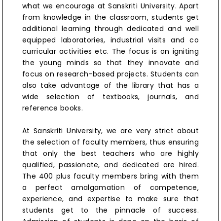
what we encourage at Sanskriti University. Apart
from knowledge in the classroom, students get
additional learning through dedicated and well
equipped laboratories, industrial visits and co
curricular activities etc. The focus is on igniting
the young minds so that they innovate and
focus on research-based projects. Students can
also take advantage of the library that has a
wide selection of textbooks, journals, and
reference books.
At Sanskriti University, we are very strict about
the selection of faculty members, thus ensuring
that only the best teachers who are highly
qualified, passionate, and dedicated are hired.
The 400 plus faculty members bring with them
a perfect amalgamation of competence,
experience, and expertise to make sure that
students get to the pinnacle of success.