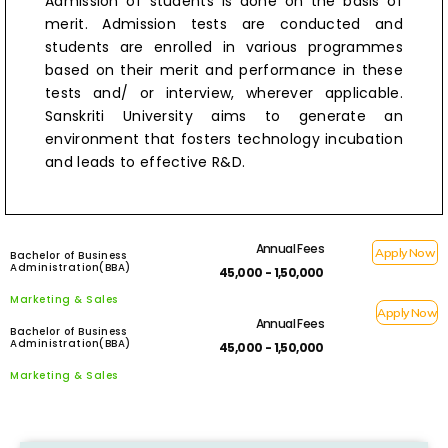
Admission of students is done on the basis of
merit. Admission tests are conducted and
students are enrolled in various programmes
based on their merit and performance in these
tests and/ or interview, wherever applicable.
Sanskriti University aims to generate an
environment that fosters technology incubation
and leads to effective R&D.
Annual Fees
Apply Now
Bachelor of Business
Administration(BBA)
₹ 45,000 - 1,50,000
Marketing & Sales
Apply Now
Annual Fees
Bachelor of Business
Administration(BBA)
₹ 45,000 - 1,50,000
Marketing & Sales