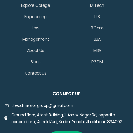
Explore College
M.Tech
Engineering
LLB
Law
B.Com
Management
BBA
About Us
MBA
Blogs
PGDM
Contact us
CONNECT US
theadmissiongroup@gmail.com
Ground floor, Ateet Building, 1, Ashok Nagar Rd, opposite
canara bank, Ashok Kunj, Kadru, Ranchi, Jharkhand 834002