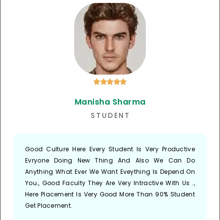





Manisha Sharma
S T U D E N T
Good Culture Here Every Student Is Very Productive
Evryone Doing New Thing And Also We Can Do
Anything What Ever We Want Eveything Is Depend On
You., Good Faculty They Are Very Intractive With Us .,
Here Placement Is Very Good More Than 90% Student
Get Placement.