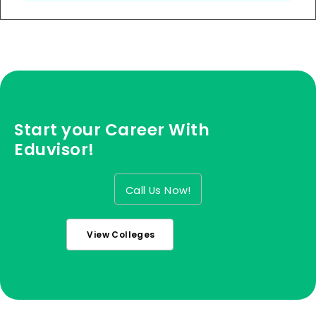
Start your Career With
Eduvisor!
Call Us Now!
View Colleges