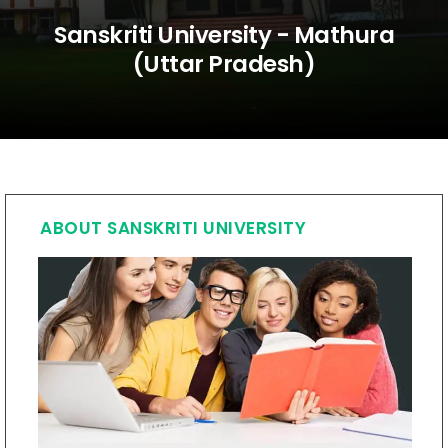
Sanskriti University - Mathura
(Uttar Pradesh)
ABOUT SANSKRITI UNIVERSITY