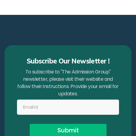
Subscribe Our Newsletter !
To subscribe to "The Admission Group"
newsletter, please visit their website and
follow their instructions. Provide your email for
updates.
Submit