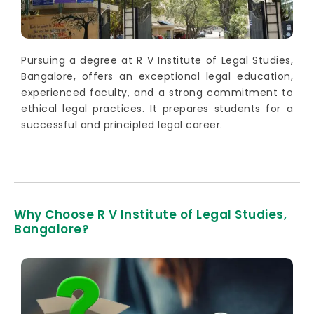
Pursuing a degree at R V Institute of Legal Studies,
Bangalore, offers an exceptional legal education,
experienced faculty, and a strong commitment to
ethical legal practices. It prepares students for a
successful and principled legal career.
Why Choose R V Institute of Legal Studies,
Bangalore?