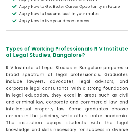
Apply Now to Get Better Career Opportunity in Future
Apply Now to become best in your mates
Apply Now to live your dream career
Types of Working Professionals R V Institute
of Legal Studies, Bangalore?
R V Institute of Legal Studies in Bangalore prepares a
broad spectrum of legal professionals. Graduates
include lawyers, advocates, legal advisors, and
corporate legal consultants. With a strong foundation
in legal education, they excel in areas such as civil
and criminal law, corporate and commercial law, and
intellectual property law. Some graduates choose
careers in the judiciary, while others enter academia.
The institution equips students with the legal
knowledge and skills necessary for success in diverse