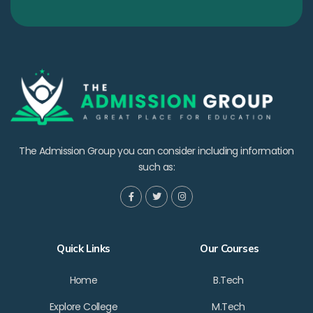
The Admission Group you can consider including information
such as:
Quick Links
Our Courses
Home
B.Tech
Explore College
M.Tech