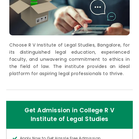
Choose R V Institute of Legal Studies, Bangalore, for
its distinguished legal education, experienced
faculty, and unwavering commitment to ethics in
the field of law. The institute provides an ideal
platform for aspiring legal professionals to thrive.
Get Admission in College R V
Institute of Legal Studies
Apply Now to Get Hassle Free Admission