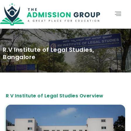
R.V Institute of Legal Studies,
Bangalore
R V Institute of Legal Studies Overview