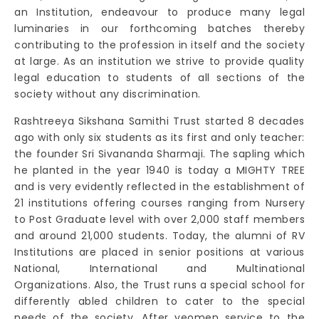
an Institution, endeavour to produce many legal
luminaries in our forthcoming batches thereby
contributing to the profession in itself and the society
at large. As an institution we strive to provide quality
legal education to students of all sections of the
society without any discrimination.
Rashtreeya Sikshana Samithi Trust started 8 decades
ago with only six students as its first and only teacher:
the founder Sri Sivananda Sharmaji. The sapling which
he planted in the year 1940 is today a MIGHTY TREE
and is very evidently reflected in the establishment of
21 institutions offering courses ranging from Nursery
to Post Graduate level with over 2,000 staff members
and around 21,000 students. Today, the alumni of RV
Institutions are placed in senior positions at various
National, International and Multinational
Organizations. Also, the Trust runs a special school for
differently abled children to cater to the special
needs of the society. After yeomen service to the