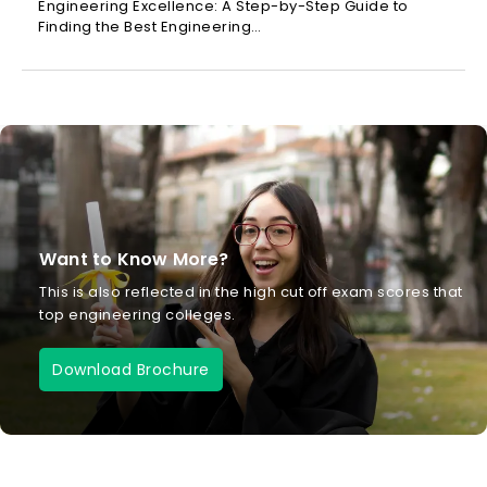
Engineering Excellence: A Step-by-Step Guide to
Finding the Best Engineering…
Want to Know More?
This is also reflected in the high cut off exam scores that
top engineering colleges.
Download Brochure