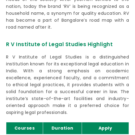
nation, today the brand ‘RV’ is being recognized as a
household name, a synonym for quality education. RV
has become a part of Bangalore’s road map with a
road named after it.
R V Institute of Legal Studies Highlight
R V Institute of Legal Studies is a distinguished
institution known for its exceptional legal education in
India. With a strong emphasis on academic
excellence, experienced faculty, and a commitment
to ethical legal practices, it provides students with a
solid foundation for a successful career in law. The
institute’s state-of-the-art facilities and industry-
oriented approach make it a preferred choice for
aspiring legal professionals.
Courses
Duration
Apply