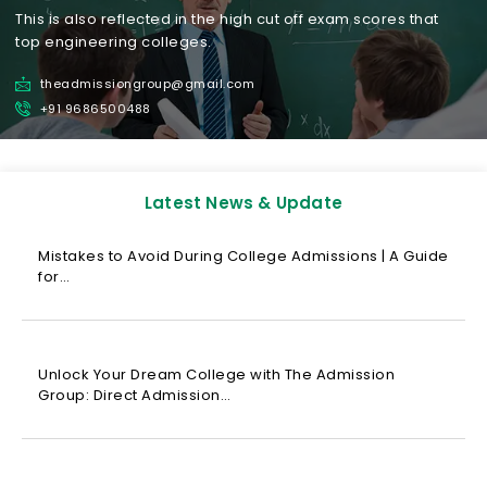
This is also reflected in the high cut off exam scores that
top engineering colleges.
theadmissiongroup@gmail.com
+91 9686500488
Latest News & Update
Mistakes to Avoid During College Admissions | A Guide
for…
Unlock Your Dream College with The Admission
Group: Direct Admission…