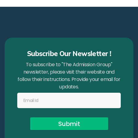
Subscribe Our Newsletter !
To subscribe to "The Admission Group"
newsletter, please visit their website and
follow their instructions. Provide your email for
updates.
Submit