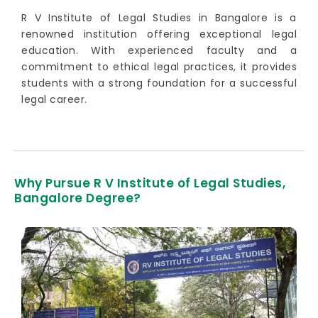
R V Institute of Legal Studies in Bangalore is a
renowned institution offering exceptional legal
education. With experienced faculty and a
commitment to ethical legal practices, it provides
students with a strong foundation for a successful
legal career.
Why Pursue R V Institute of Legal Studies,
Bangalore Degree?