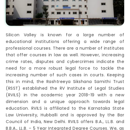
Silicon Valley is known for a large number of
educational institutions offering a wide range of
professional courses. There are a number of institutes
that offer courses in law as well. However, increasing
crime rates, disputes and cybercrimes indicate the
need for a more robust legal force to tackle the
increasing number of such cases in courts. Keeping
this in mind, the Rashtreeya Sikshana Samithi Trust
(RSST) established the RV Institute of Legal Studies
(RVILS) in the academic year 2018-19 with a new
dimension and a unique approach towards legal
education. RVILS is affiliated to the Karnataka State
Law University, Hubballi and is approved by the Bar
Council of India, New Delhi. RVILS offers B.A., LL.B. and
B.B.A., LL.B. – 5 Year Integrated Degree Courses. We, as