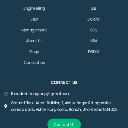
Engineering
LLB
Law
B.Com
Management
BBA
About Us
MBA
Blogs
PGDM
Contact us
CONNECT US
theadmissiongroup@gmail.com
Ground floor, Ateet Building, 1, Ashok Nagar Rd, opposite
canara bank, Ashok Kunj, Kadru, Ranchi, Jharkhand 834002
Contact Us