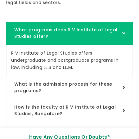
legal fields and sectors.
What programs does R V Institute of Legal
Studies offer?
R V Institute of Legal Studies offers
undergraduate and postgraduate programs in
law, including LL.B and LL.M.
What is the admission process for these
programs?
How is the faculty at R V Institute of Legal
Studies, Bangalore?
Have Any Questions Or Doubts?