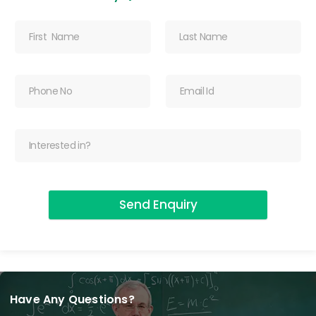
Send Enquiry
Have Any Questions?