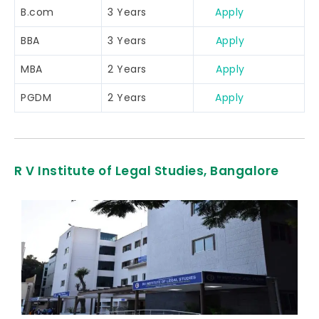
B.com
3 Years
Apply
BBA
3 Years
Apply
MBA
2 Years
Apply
PGDM
2 Years
Apply
R V Institute of Legal Studies, Bangalore