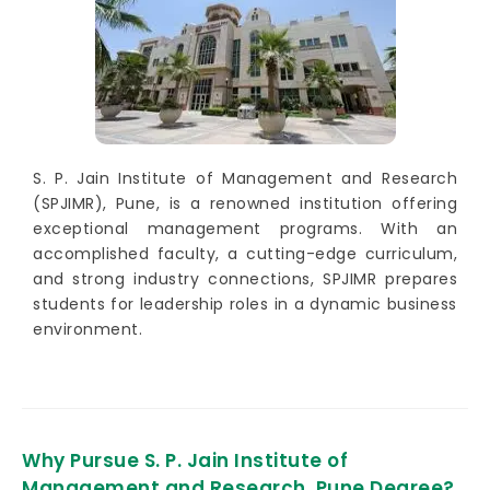
S. P. Jain Institute of Management and Research
(SPJIMR), Pune, is a renowned institution offering
exceptional management programs. With an
accomplished faculty, a cutting-edge curriculum,
and strong industry connections, SPJIMR prepares
students for leadership roles in a dynamic business
environment.
Why Pursue S. P. Jain Institute of
Management and Research, Pune Degree?