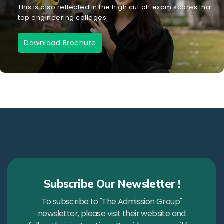
This is also reflected in the high cut off exam scores that
top engineering colleges.
Download Brochure
Subscribe Our Newsletter !
To subscribe to "The Admission Group"
newsletter, please visit their website and