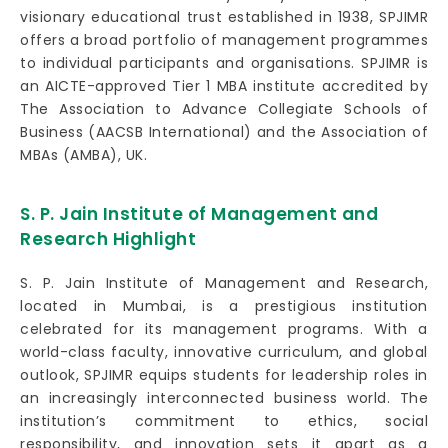
visionary educational trust established in 1938, SPJIMR
offers a broad portfolio of management programmes
to individual participants and organisations. SPJIMR is
an AICTE-approved Tier 1 MBA institute accredited by
The Association to Advance Collegiate Schools of
Business (AACSB International) and the Association of
MBAs (AMBA), UK.
S. P. Jain Institute of Management and
Research Highlight
S. P. Jain Institute of Management and Research,
located in Mumbai, is a prestigious institution
celebrated for its management programs. With a
world-class faculty, innovative curriculum, and global
outlook, SPJIMR equips students for leadership roles in
an increasingly interconnected business world. The
institution’s commitment to ethics, social
responsibility, and innovation sets it apart as a