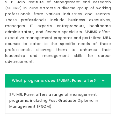
S. P. Jain Institute of Management and Research
(SPJIMR) in Pune attracts a diverse group of working
professionals from various industries and sectors.
These professionals include business executives,
managers, IT experts, entrepreneurs, healthcare
administrators, and finance specialists. SPJIMR offers
executive management programs and part-time MBA
courses to cater to the specific needs of these
professionals, allowing them to enhance their
leadership and management skills for career
advancement.
What programs does SPJIMR, Pune, offer?
SPJIMR, Pune, offers a range of management
programs, including Post Graduate Diploma in
Management (PGDM).