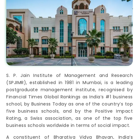
S. P. Jain Institute of Management and Research
(SPJIMR), established in 1981 in Mumbai, is a leading
postgraduate management institute, recognised by
Financial Times Global Rankings as India’s #1 business
school, by Business Today as one of the country’s top
five business schools, and by the Positive Impact
Rating, a Swiss association, as one of the top five
business schools worldwide in terms of social impact.
A constituent of Bharatiya Vidya Bhavan, India’s