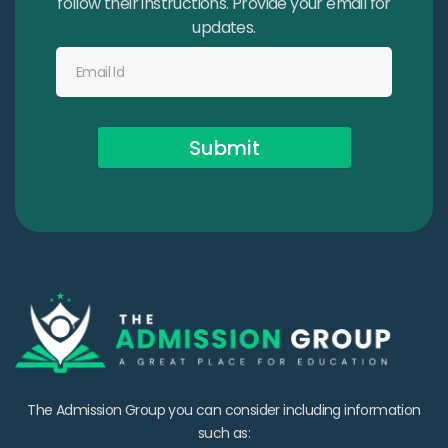
follow their instructions. Provide your email for
updates.
Submit
The Admission Group you can consider including information
such as: