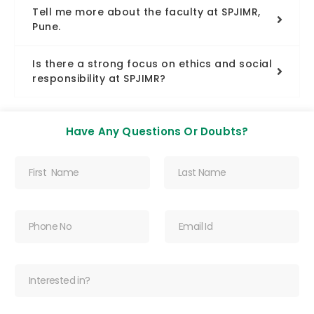
Tell me more about the faculty at SPJIMR,
Pune.
Is there a strong focus on ethics and social
responsibility at SPJIMR?
Have Any Questions Or Doubts?