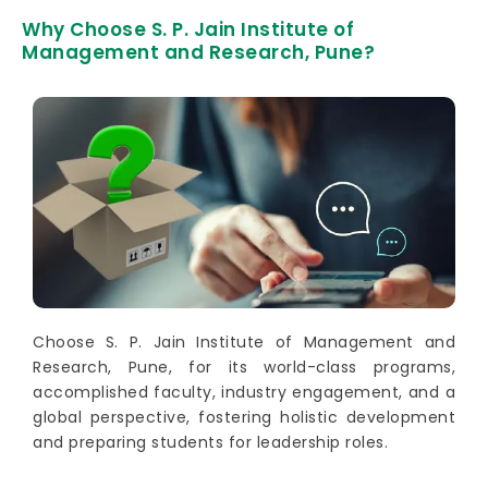
Why Choose S. P. Jain Institute of
Management and Research, Pune?
Choose S. P. Jain Institute of Management and
Research, Pune, for its world-class programs,
accomplished faculty, industry engagement, and a
global perspective, fostering holistic development
and preparing students for leadership roles.