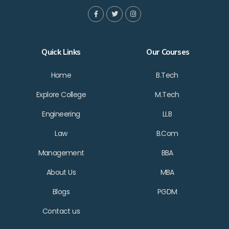
Quick Links
Our Courses
Home
B.Tech
Explore College
M.Tech
Engineering
LLB
Law
B.Com
Management
BBA
About Us
MBA
Blogs
PGDM
Contact us