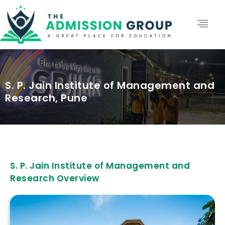
S. P. Jain Institute of Management and
Research, Pune
S. P. Jain Institute of Management and
Research Overview