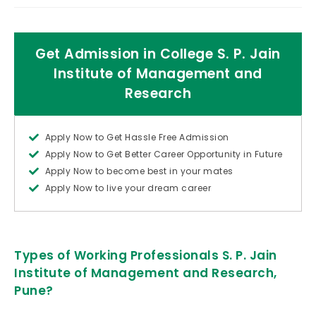
Get Admission in College S. P. Jain
Institute of Management and
Research
Apply Now to Get Hassle Free Admission
Apply Now to Get Better Career Opportunity in Future
Apply Now to become best in your mates
Apply Now to live your dream career
Types of Working Professionals S. P. Jain
Institute of Management and Research,
Pune?