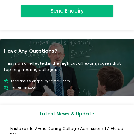
Send Enquiry
Have Any Questions?
This is also reflected in the high cut off exam scores that
top engineering colleges.
theadmissiongroup@gmail.com
+91 9008445959
Latest News & Update
Mistakes to Avoid During College Admissions | A Guide