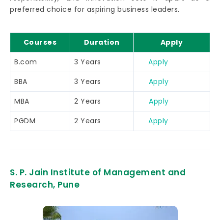
preferred choice for aspiring business leaders.
Courses
Duration
Apply
B.com
3 Years
Apply
BBA
3 Years
Apply
MBA
2 Years
Apply
PGDM
2 Years
Apply
S. P. Jain Institute of Management and
Research, Pune