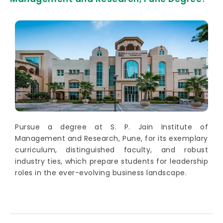
Pursue a degree at S. P. Jain Institute of
Management and Research, Pune, for its exemplary
curriculum, distinguished faculty, and robust
industry ties, which prepare students for leadership
roles in the ever-evolving business landscape.