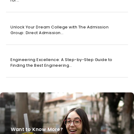
for…
Unlock Your Dream College with The Admission
Group: Direct Admission…
Engineering Excellence: A Step-by-Step Guide to
Finding the Best Engineering…
Want to Know More?