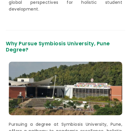
global perspectives for holistic student
development.
Why Pursue Symbiosis University, Pune
Degree?
Pursuing a degree at Symbiosis University, Pune,
offers a pathway to academic excellence, holistic