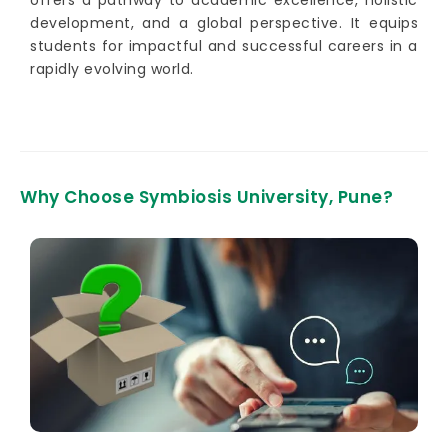
development, and a global perspective. It equips
students for impactful and successful careers in a
rapidly evolving world.
Why Choose Symbiosis University, Pune?