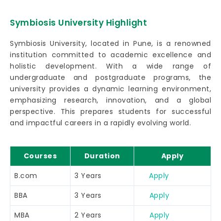
Symbiosis University Highlight
Symbiosis University, located in Pune, is a renowned
institution committed to academic excellence and
holistic development. With a wide range of
undergraduate and postgraduate programs, the
university provides a dynamic learning environment,
emphasizing research, innovation, and a global
perspective. This prepares students for successful
and impactful careers in a rapidly evolving world.
Courses
Duration
Apply
B.com
3 Years
Apply
BBA
3 Years
Apply
MBA
2 Years
Apply