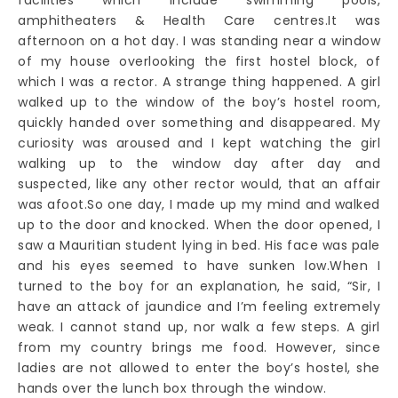
amphitheaters & Health Care centres.It was
afternoon on a hot day. I was standing near a window
of my house overlooking the first hostel block, of
which I was a rector. A strange thing happened. A girl
walked up to the window of the boy’s hostel room,
quickly handed over something and disappeared. My
curiosity was aroused and I kept watching the girl
walking up to the window day after day and
suspected, like any other rector would, that an affair
was afoot.So one day, I made up my mind and walked
up to the door and knocked. When the door opened, I
saw a Mauritian student lying in bed. His face was pale
and his eyes seemed to have sunken low.When I
turned to the boy for an explanation, he said, “Sir, I
have an attack of jaundice and I’m feeling extremely
weak. I cannot stand up, nor walk a few steps. A girl
from my country brings me food. However, since
ladies are not allowed to enter the boy’s hostel, she
hands over the lunch box through the window.