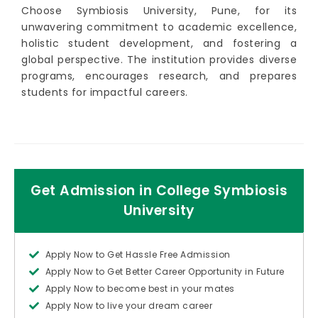
Choose Symbiosis University, Pune, for its
unwavering commitment to academic excellence,
holistic student development, and fostering a
global perspective. The institution provides diverse
programs, encourages research, and prepares
students for impactful careers.
Get Admission in College Symbiosis
University
Apply Now to Get Hassle Free Admission
Apply Now to Get Better Career Opportunity in Future
Apply Now to become best in your mates
Apply Now to live your dream career