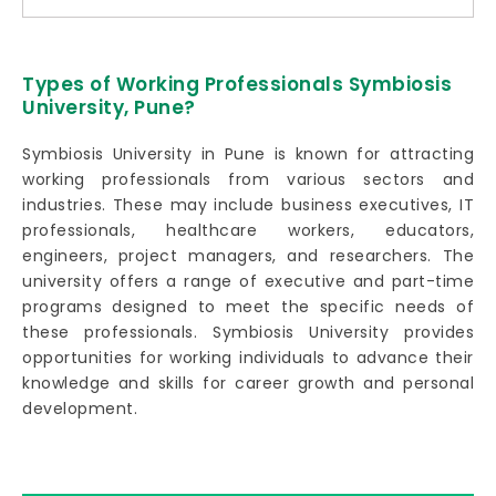
Types of Working Professionals Symbiosis
University, Pune?
Symbiosis University in Pune is known for attracting
working professionals from various sectors and
industries. These may include business executives, IT
professionals, healthcare workers, educators,
engineers, project managers, and researchers. The
university offers a range of executive and part-time
programs designed to meet the specific needs of
these professionals. Symbiosis University provides
opportunities for working individuals to advance their
knowledge and skills for career growth and personal
development.