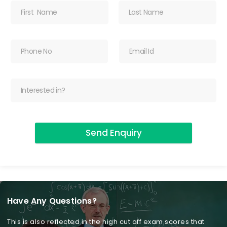
Send Enquiry
Have Any Questions?
This is also reflected in the high cut off exam scores that