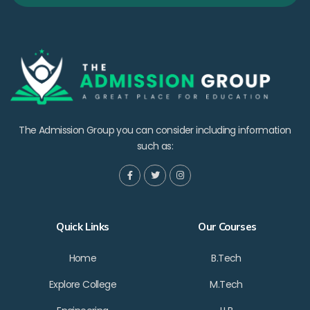
The Admission Group you can consider including information
such as:
Quick Links
Our Courses
Home
B.Tech
Explore College
M.Tech