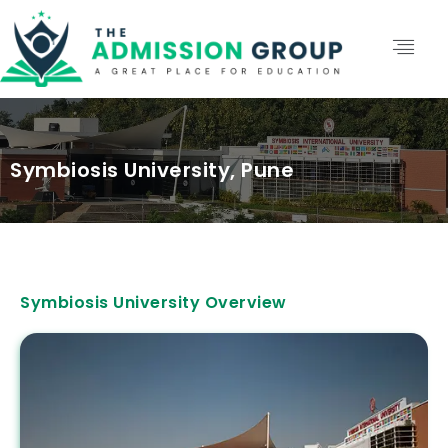
Symbiosis University, Pune
Symbiosis University Overview