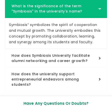
What is the significance of the term
"Symbiosis" in the university's name?
Symbiosis” symbolizes the spirit of cooperation
and mutual growth. The university embodies this
concept by promoting collaboration, learning,
and synergy among its students and faculty.
How does Symbiosis University facilitate
alumni networking and career growth?
How does the university support
entrepreneurial endeavors among
students?
Have Any Questions Or Doubts?