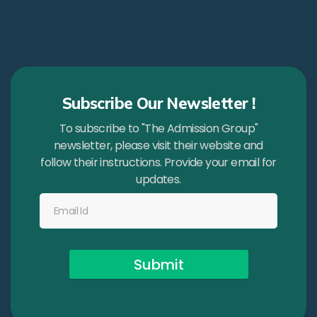
Subscribe Our Newsletter !
To subscribe to "The Admission Group"
newsletter, please visit their website and
follow their instructions. Provide your email for
updates.
Submit