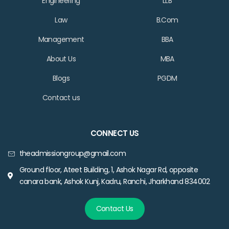
Engineering
LLB
Law
B.Com
Management
BBA
About Us
MBA
Blogs
PGDM
Contact us
CONNECT US
theadmissiongroup@gmail.com
Ground floor, Ateet Building, 1, Ashok Nagar Rd, opposite
canara bank, Ashok Kunj, Kadru, Ranchi, Jharkhand 834002
Contact Us