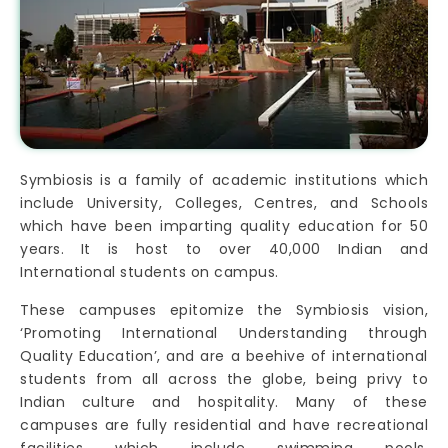
Symbiosis is a family of academic institutions which
include University, Colleges, Centres, and Schools
which have been imparting quality education for 50
years. It is host to over 40,000 Indian and
International students on campus.
These campuses epitomize the Symbiosis vision,
‘Promoting International Understanding through
Quality Education’, and are a beehive of international
students from all across the globe, being privy to
Indian culture and hospitality. Many of these
campuses are fully residential and have recreational
facilities which include swimming pools,