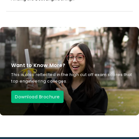
Want to Know More?
This is also reflected in the high cut off exam scores that
top engineering colleges.
Download Brochure