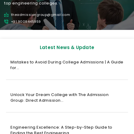
top engineering colleges.
theadmissiongroup@gmail.com
+91 9008445959
Latest News & Update
Mistakes to Avoid During College Admissions | A Guide
for…
Unlock Your Dream College with The Admission
Group: Direct Admission…
Engineering Excellence: A Step-by-Step Guide to
Finding the Best Engineering…