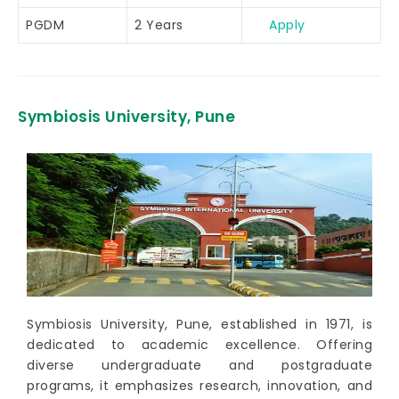
PGDM
2 Years
Apply
Symbiosis University, Pune
Symbiosis University, Pune, established in 1971, is
dedicated to academic excellence. Offering
diverse undergraduate and postgraduate
programs, it emphasizes research, innovation, and