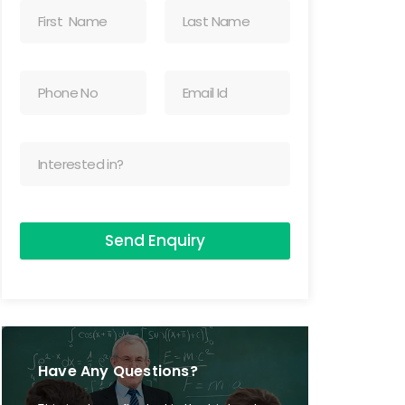
Send Enquiry
Have Any Questions?