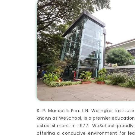
S. P. Mandali’s Prin. L.N. Welingkar Inst
known as WeSchool, is a premier educational
establishment in 1977. WeSchool proudl
offering a conducive environment for le