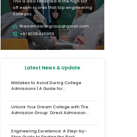
This is also reflected in the high cut
off exam scores that top engineering
colleges.
theadmissiongroup@gmail.com
+91 9008445959
Latest News & Update
Mistakes to Avoid During College
Admissions | A Guide for…
Unlock Your Dream College with The
Admission Group: Direct Admission…
Engineering Excellence: A Step-by-
Step Guide to Finding the Best