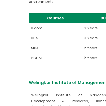
environments.
Courses
Du
B.com
3 Years
BBA
3 Years
MBA
2 Years
PGDM
2 Years
Welingkar Institute of Managemen
Welingkar Institute of Manage
Development & Research, Banga