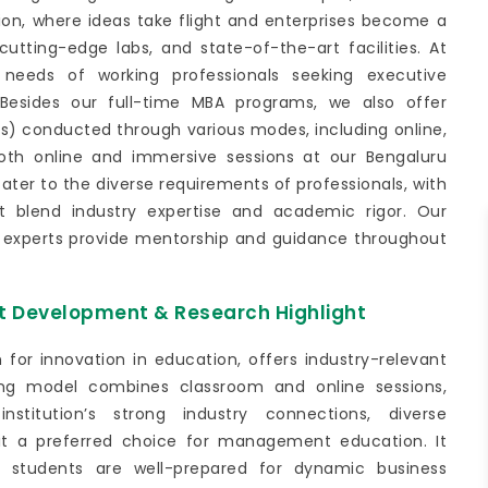
ation, where ideas take flight and enterprises become a
 cutting-edge labs, and state-of-the-art facilities. At
needs of working professionals seeking executive
Besides our full-time MBA programs, we also offer
conducted through various modes, including online,
oth online and immersive sessions at our Bengaluru
er to the diverse requirements of professionals, with
 blend industry expertise and academic rigor. Our
y experts provide mentorship and guidance throughout
t Development & Research Highlight
for innovation in education, offers industry-relevant
ing model combines classroom and online sessions,
institution’s strong industry connections, diverse
 it a preferred choice for management education. It
ing students are well-prepared for dynamic business