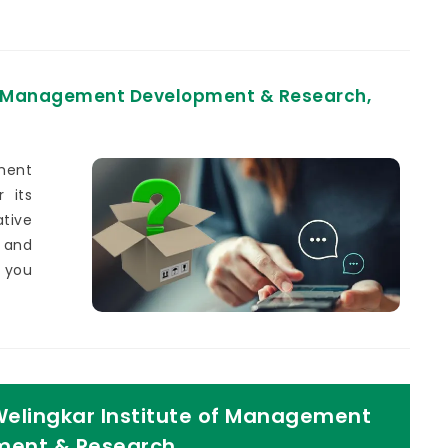
of Management Development & Research,
ment
 its
tive
 and
g you
Welingkar Institute of Management
ent & Research,