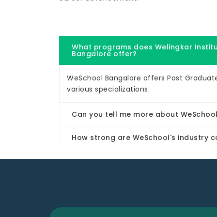
What programs does Welingkar Insti
Bangalore offer?
WeSchool Bangalore offers Post Gradua
various specializations.
Can you tell me more about WeSchool'
How strong are WeSchool's industry c