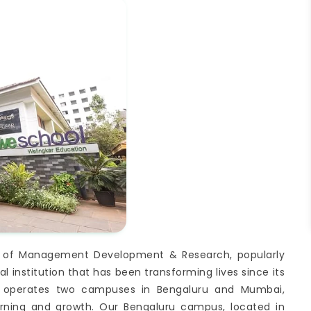
itute of Management Development & Research, popularly
 institution that has been transforming lives since its
y operates two campuses in Bengaluru and Mumbai,
arning and growth. Our Bengaluru campus, located in