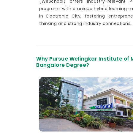
(WeSchool) offers industry-relevant 
programs with a unique hybrid learning 
in Electronic City, fostering entreprene
thinking and strong industry connections.
Why Pursue Welingkar Institute o
Bangalore Degree?