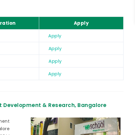
ration
Apply
Apply
Apply
Apply
Apply
t Development & Research, Bangalore
ment
lore