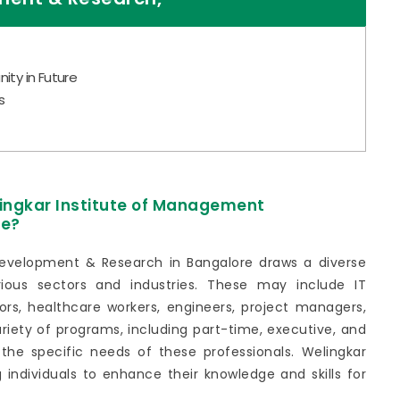
ity in Future
s
lingkar Institute of Management
re?
evelopment & Research in Bangalore draws a diverse
rious sectors and industries. These may include IT
ors, healthcare workers, engineers, project managers,
ariety of programs, including part-time, executive, and
 the specific needs of these professionals. Welingkar
g individuals to enhance their knowledge and skills for