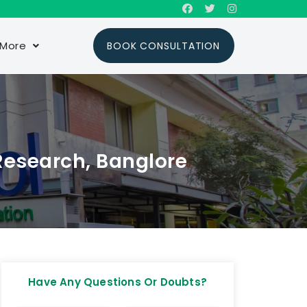
More
BOOK CONSULTATION
Research, Banglore
Have Any Questions Or Doubts?