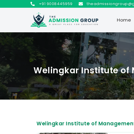
+91 9008445959
theadmissiongroup@
Home
Welingkar Institute 
Welingkar Institute of Manageme