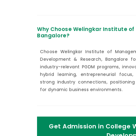
Why Choose Welingkar Institute 
Bangalore?
Choose Welingkar Institute of Manage
Development & Research, Bangalore for
industry-relevant PGDM programs, innova
hybrid learning, entrepreneurial focus,
strong industry connections, positionin
for dynamic business environments.
Get Admission in College 
Developm