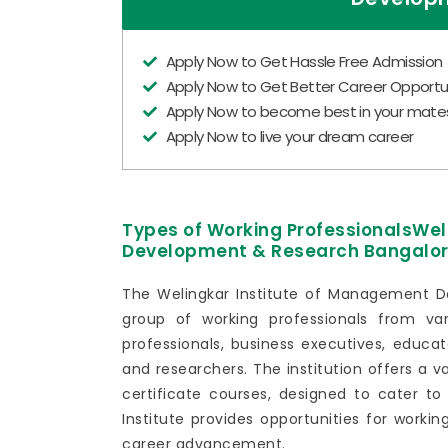
Apply Now to Get Hassle Free Admission
Apply Now to Get Better Career Opportun
Apply Now to become best in your mate
Apply Now to live your dream career
Types of Working ProfessionalsWe
Development & Research Bangalo
The Welingkar Institute of Management D
group of working professionals from va
professionals, business executives, educat
and researchers. The institution offers a v
certificate courses, designed to cater to
Institute provides opportunities for workin
career advancement.