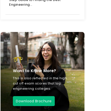
Engineering…
Want to Know More?
This is also reflected in the high
cut off exam scores that top
engineering colleges.
Download Brochure