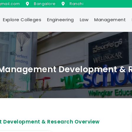
gmail.com
Bangalore
Ranchi
Explore Colleges
Engineering
Law
Management
of Management Development & 
nt Development & Research Overview