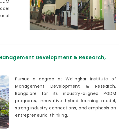
PGDM
model
urial
f Management Development & Research,
Pursue a degree at Welingkar Institute of
Management Development & Research,
Bangalore for its industry-aligned PGDM
programs, innovative hybrid learning model,
strong industry connections, and emphasis on
entrepreneurial thinking.