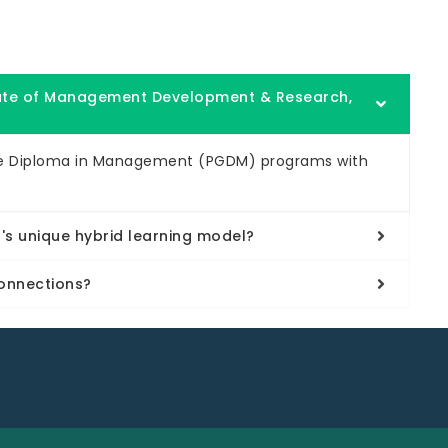
tute of Management Development & Research,
te Diploma in Management (PGDM) programs with
s unique hybrid learning model?
onnections?