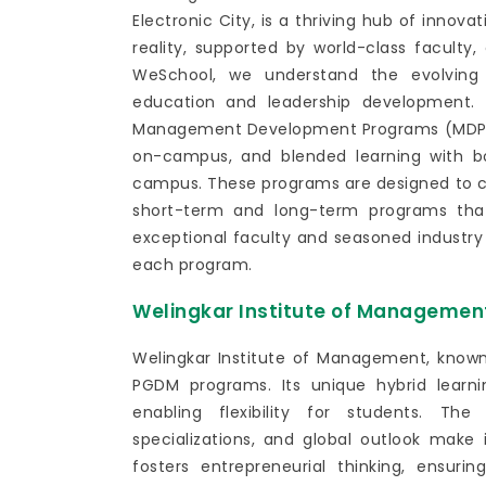
Electronic City, is a thriving hub of innov
reality, supported by world-class faculty,
WeSchool, we understand the evolving 
education and leadership development. 
Management Development Programs (MDPs) 
on-campus, and blended learning with b
campus. These programs are designed to cat
short-term and long-term programs that
exceptional faculty and seasoned industr
each program.
Welingkar Institute of Managemen
Welingkar Institute of Management, known 
PGDM programs. Its unique hybrid learn
enabling flexibility for students. The 
specializations, and global outlook make
fosters entrepreneurial thinking, ensur