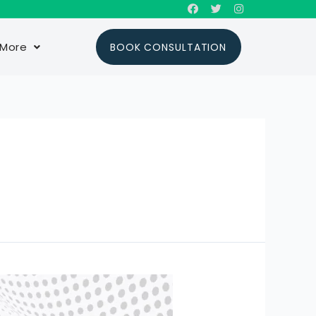
More
BOOK CONSULTATION