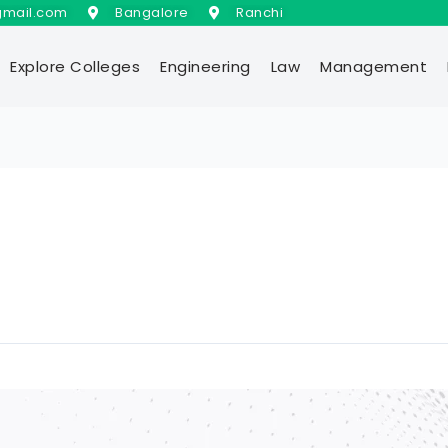
gmail.com
Bangalore
Ranchi
Explore Colleges
Engineering
Law
Management