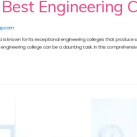
 Best Engineering C
up.com
ndia is known for its exceptional engineering colleges that produce 
t engineering college can be a daunting task. In this comprehensiv