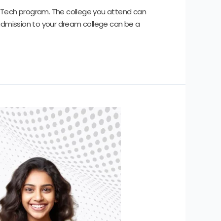
 M.Tech program. The college you attend can
 admission to your dream college can be a