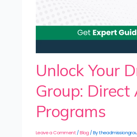
Unlock Your D
Group: Direct
Programs
Leave a Comment
/
Blog
/ By
theadmissiongro