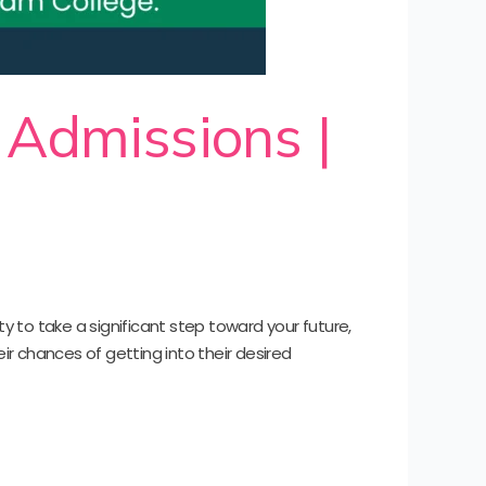
 Admissions |
y to take a significant step toward your future,
r chances of getting into their desired