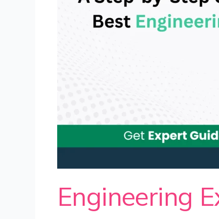
Engineering E