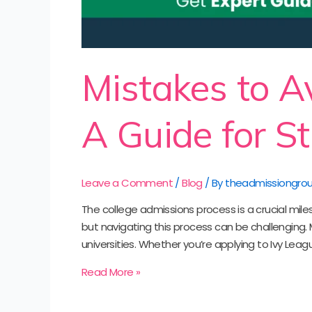
Mistakes to A
A Guide for S
Leave a Comment
/
Blog
/ By
theadmissiongro
The college admissions process is a crucial mile
but navigating this process can be challenging.
universities. Whether you’re applying to Ivy Leagu
Read More »