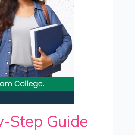
y-Step Guide