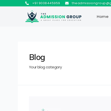
+91 9008445959
theadmissiongroup@
Home
Blog
Your blog category