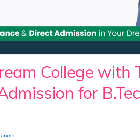
ream College with
 Admission for B.Te
up.com