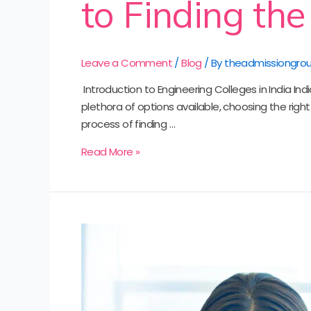
to Finding the
Leave a Comment
/
Blog
/ By
theadmissiongro
‍ Introduction to Engineering Colleges in India I
plethora of options available, choosing the righ
process of finding …
Read More »