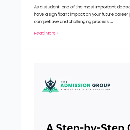
As a student, one of the most important decisio
have a significant impact on your future career
competitive and challenging process. …
Read More »