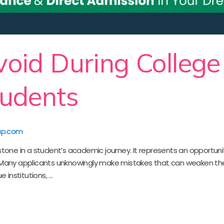
void During College
tudents
up.com
stone in a student’s academic journey. It represents an opportunit
 Many applicants unknowingly make mistakes that can weaken thei
e institutions, …