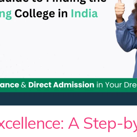
xcellence: A Step-b