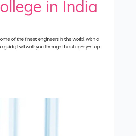
ollege in India
some of the finest engineers in the world. With a
e guide, I will walk you through the step-by-step