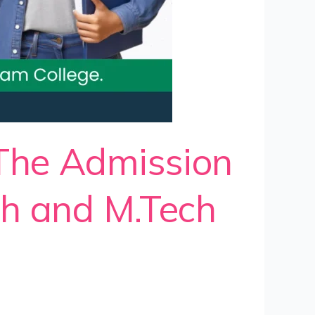
 The Admission
ch and M.Tech