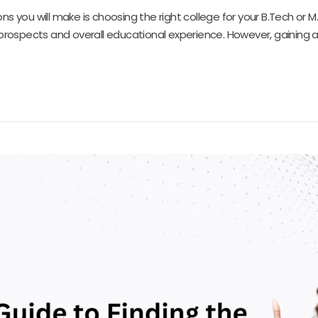
ns you will make is choosing the right college for your B.Tech or
 prospects and overall educational experience. However, gaining