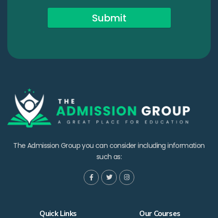
Submit
The Admission Group you can consider including information
such as:
Quick Links
Our Courses