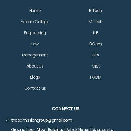
Home
B.Tech
Explore College
M.Tech
Engineering
LLB
Law
B.Com
Management
BBA
About Us
MBA
Blogs
PGDM
Contact us
CONNECT US
theadmissiongroup@gmail.com
Ground floor, Ateet Building, 1, Ashok Nagar Rd, opposite