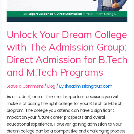
Unlock Your Dream College
with The Admission Group:
Direct Admission for B.Tech
and M.Tech Programs
Leave a Comment
/
Blog
/ By
theadmissiongroup.com
As a student, one of the most important decisions you will
make is choosing the right college for your B.Tech or M.Tech
program. The college you attend can have a significant
impact on your future career prospects and overall
educational experience. However, gaining admission to your
dream college can be a competitive and challenging process.