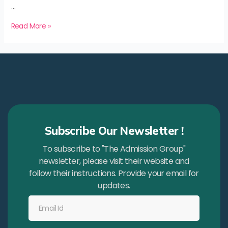
…
Read More »
Subscribe Our Newsletter !
To subscribe to "The Admission Group"
newsletter, please visit their website and
follow their instructions. Provide your email for
updates.