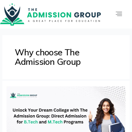
Why choose The
Admission Group